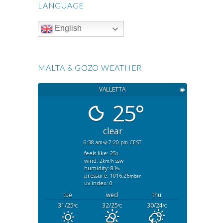
LANGUAGE
English
MALTA & GOZO WEATHER
VALLETTA
◉
25°
clear
6:38 am
7:20 pm CEST
feels like: 25
°c
wind: 2
ssw
km/h
humidity: 81
%
pressure: 1016.26
mbar
uv index: 0
tue
wed
thu
31/25
32/25
30/24
°C
°C
°C