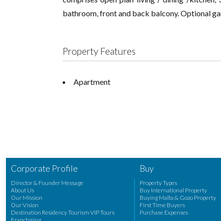
bathroom, front and back balcony. Optional gar
Property Features
Apartment
Corporate Profile
Buy
Director & Founder Message
Property Types
About Us
Buy International Property
Our Mission
Buying Malta & Gozo Property
Our Vision
First Time Buyers
Destination Residency Tourism VIP Tours
Purchase Expenses
Franchising