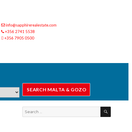
info@sapphirerealestate.com
+356 2741 5538
+356 7905 0500
SEARCH
Search
for: