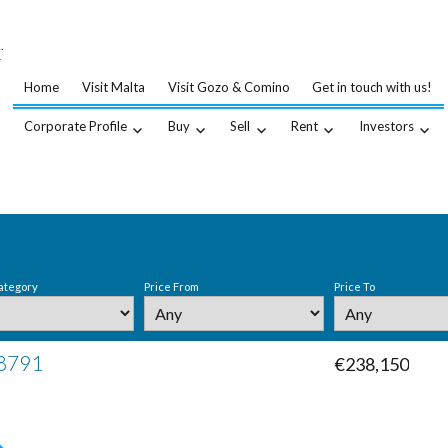
…
.
Home
Visit Malta
Visit Gozo & Comino
Get in touch with us!
Corporate Profile
Buy
Sell
Rent
Investors
ategory
Price From
Price To
18791
€238,150