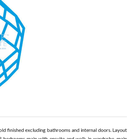
old finished excluding bathrooms and internal doors. Layout
, 3 bedrooms main with ensuite and walk in wardrobe, main