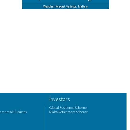
Weather forecast
Valletta, Malta ▸
Investors
Global Residence Scheme
mmercial Business
Malta Retirement Scheme