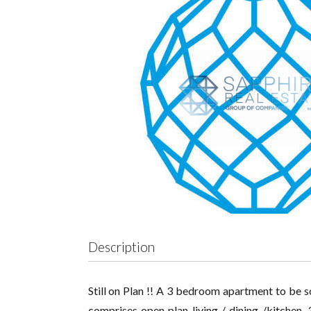
Description
Still on Plan !! A 3 bedroom apartment to be s
comprises open plan living / dining /kitchen