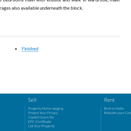
ages also available underneath the block.
Finished
Sell
Rent
Property Home-staging
Rent in Malta
Protect Your Privacy
Relocate your Co
Capital Gains Tax
EPC Certificate
List Your Property