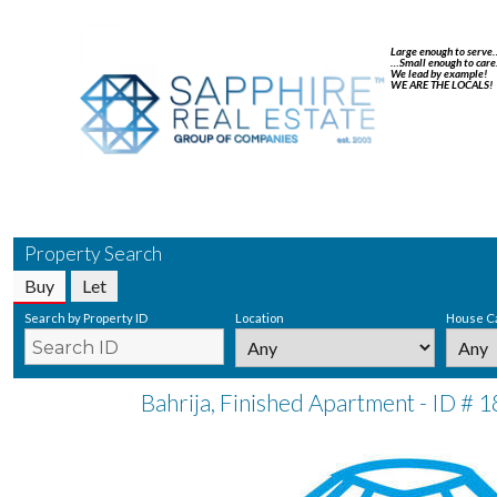
Large enough to serve
…Small enough to care
We lead by example!
WE ARE THE LOCALS!
Property Search
Buy
Let
Search by Property ID
Location
House C
Bahrija, Finished Apartment - ID # 