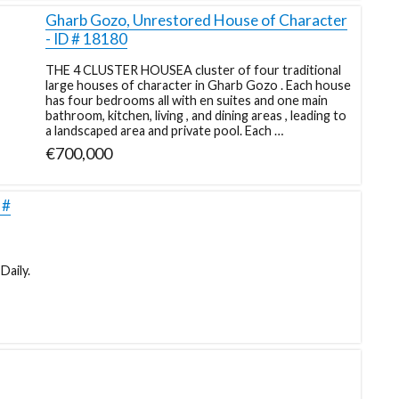
Gharb Gozo, Unrestored House of Character
- ID # 18180
THE 4 CLUSTER HOUSEA cluster of four traditional
large houses of character in Gharb Gozo . Each house
has four bedrooms all with en suites and one main
bathroom, kitchen, living , and dining areas , leading to
a landscaped area and private pool. Each …
€700,000
 #
Daily.