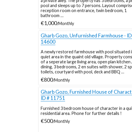
a private alley. The property has 3 bedrooms, a p
pool and sleeps up to 7 persons. Layout compris
reception room on entrance, twin bedroom, 1
bathroom …
€1,000
/Monthly
Gharb Gozo, Unfurnished Farmhouse - ID
14600
A newly restored farmhouse with pool situated i
quiet area in the quaint old village. Property cons
of a seperate large living area, open plan kitchen 
dining, 3 bedrooms, 2 en suites with shower, 2 s
toilets, courtyard with pool, deck and BBQ …
€800
/Monthly
Gharb Gozo, Furnished House of Characte
ID # 11751
Furnished 3 bedroom house of character in a qui
residential area. Phone for further details !
€500
/Monthly