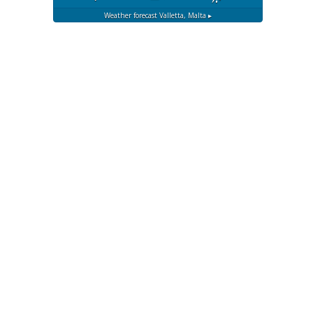
Weather forecast
Valletta, Malta ▸