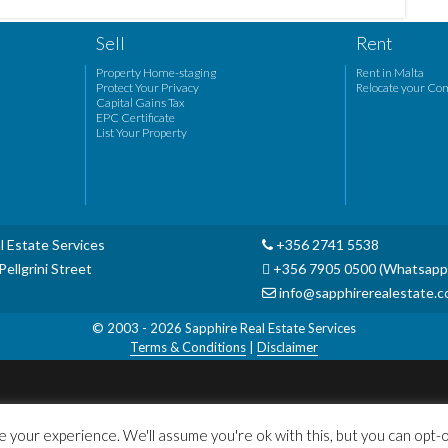
Sell
Rent
Property Home-staging
Rent in Malta
Protect Your Privacy
Relocate your Co
Capital Gains Tax
EPC Certificate
List Your Property
l Estate Services
+356 2741 5538
ellgrini Street
+356 7905 0500 (Whatsapp
info@sapphirerealestate.
© 2003 - 2026
Sapphire Real Estate Services
Terms & Conditions
|
Disclaimer
 your experience. We'll assume you're ok with this, but you can opt-ou