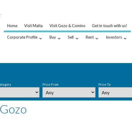
…
.
Home
Visit Malta
Visit Gozo & Comino
Get in touch with us!
Corporate Profile
Buy
Sell
Rent
Investors
ategory
Price From
Price To
 Gozo