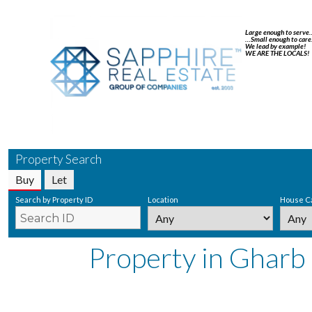
Large enough to serve
…Small enough to care
We lead by example!
WE ARE THE LOCALS!
Property Search
Buy
Let
Search by Property ID
Location
House C
Property in Gharb