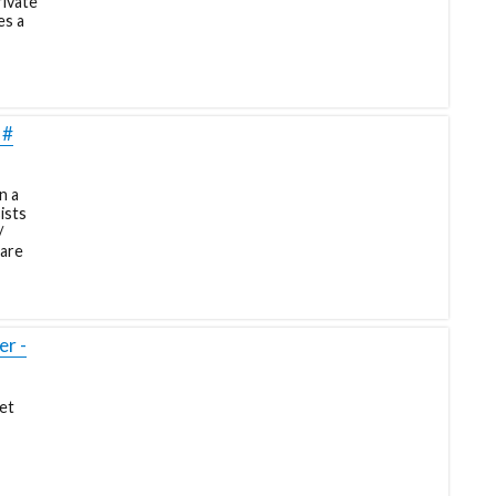
rivate
es a
 #
n a
ists
/
pare
r -
et