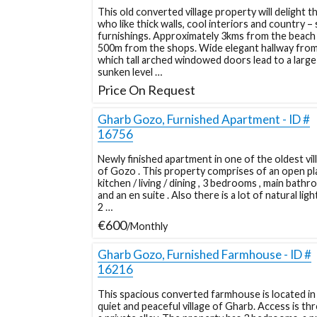
This old converted village property will delight t
who like thick walls, cool interiors and country – 
furnishings. Approximately 3kms from the beach
500m from the shops. Wide elegant hallway fro
which tall arched windowed doors lead to a large
sunken level …
Price On Request
Gharb Gozo, Furnished Apartment - ID #
16756
Newly finished apartment in one of the oldest vil
of Gozo . This property comprises of an open pl
kitchen / living / dining , 3 bedrooms , main bath
and an en suite . Also there is a lot of natural ligh
2 …
€600
/Monthly
Gharb Gozo, Furnished Farmhouse - ID #
16216
This spacious converted farmhouse is located in
quiet and peaceful village of Gharb. Access is th