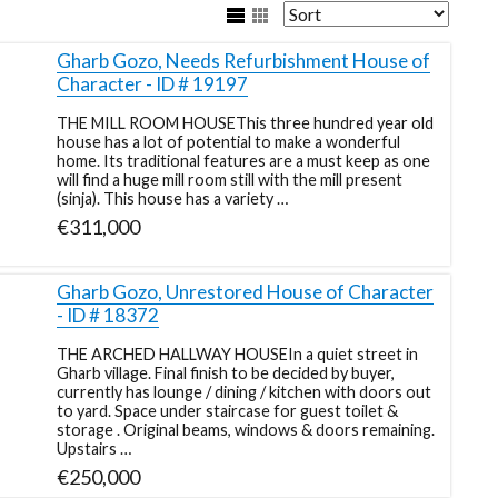
Gharb Gozo, Needs Refurbishment House of
Character - ID # 19197
THE MILL ROOM HOUSEThis three hundred year old
house has a lot of potential to make a wonderful
home. Its traditional features are a must keep as one
will find a huge mill room still with the mill present
(sinja). This house has a variety …
€311,000
Gharb Gozo, Unrestored House of Character
- ID # 18372
THE ARCHED HALLWAY HOUSEIn a quiet street in
Gharb village. Final finish to be decided by buyer,
currently has lounge / dining / kitchen with doors out
to yard. Space under staircase for guest toilet &
storage . Original beams, windows & doors remaining.
Upstairs …
€250,000