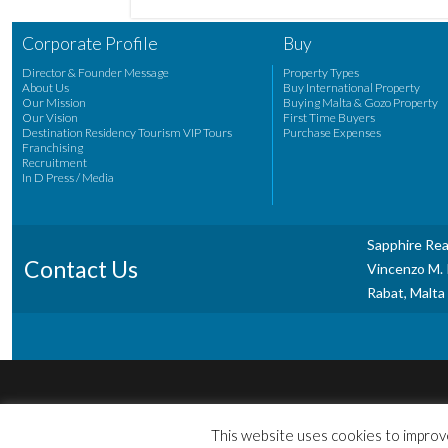
Corporate Profile
Buy
Director & Founder Message
Property Types
About Us
Buy International Property
Our Mission
Buying Malta & Gozo Property
Our Vision
First Time Buyers
Destination Residency Tourism VIP Tours
Purchase Expenses
Franchising
Recruitment
In D Press / Media
Sapphire Rea
Contact Us
Vincenzo M. P
Rabat, Malta
This website uses cookies to improve