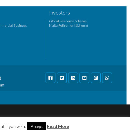
Investors
Global Residence Scheme
mmercial Business
Malta Retirement Scheme
)
com
t if you wish.
Read More
Accept