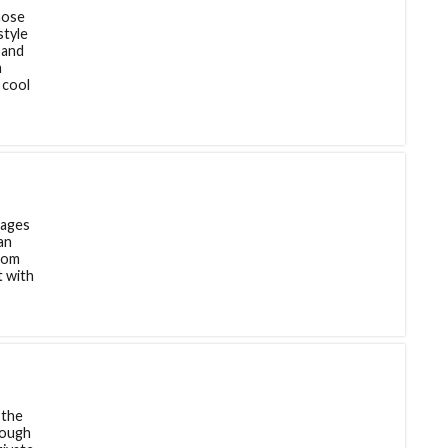
hose
style
 and
m
 cool
lages
an
room
t with
 the
rough