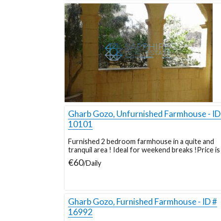
Gharb Gozo, Unfurnished Farmhouse - ID
10101
Furnished 2 bedroom farmhouse in a quite and
tranquil area ! Ideal for weekend breaks !Price is 
€60
/Daily
Gharb Gozo, Furnished Farmhouse - ID #
16992