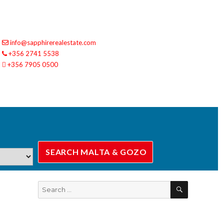
info@sapphirerealestate.com
+356 2741 5538
+356 7905 0500
SEARCH
Search
for: