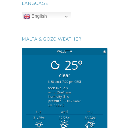
LANGUAGE
English
MALTA & GOZO WEATHER
VALLETTA
◉
25°
clear
6:38 am
7:20 pm CEST
feels like: 25
°c
wind: 2
ssw
km/h
humidity: 81
%
pressure: 1016.26
mbar
uv index: 0
tue
wed
thu
31/25
32/25
30/24
°C
°C
°C