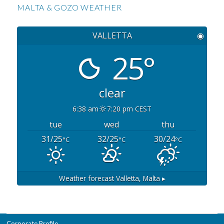
MALTA & GOZO WEATHER
VALLETTA
◉
25°
clear
6:38 am
7:20 pm CEST
tue
wed
thu
31/25
32/25
30/24
°C
°C
°C
Weather forecast
Valletta, Malta ▸
Corporate Profile