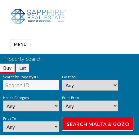
MENU
Property Search
Buy
Let
Search by Property ID
Location
House Category
Price From
Price To