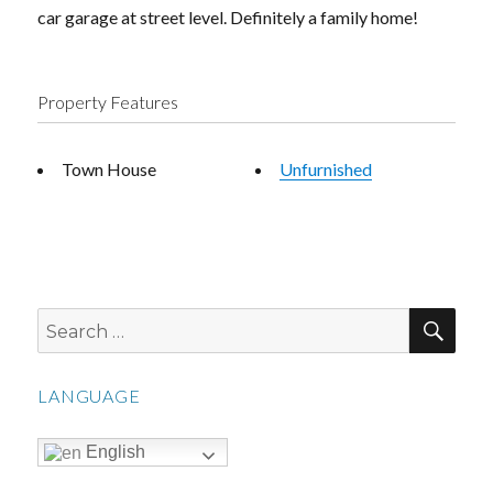
car garage at street level. Definitely a family home!
Property Features
Town House
Unfurnished
SEA
Search
for:
LANGUAGE
English