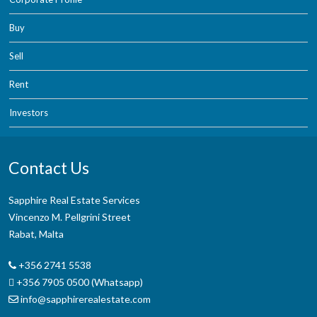
Buy
Sell
Rent
Investors
Contact Us
Sapphire Real Estate Services
Vincenzo M. Pellgrini Street
Rabat, Malta
+356 2741 5538
+356 7905 0500 (Whatsapp)
info@sapphirerealestate.com