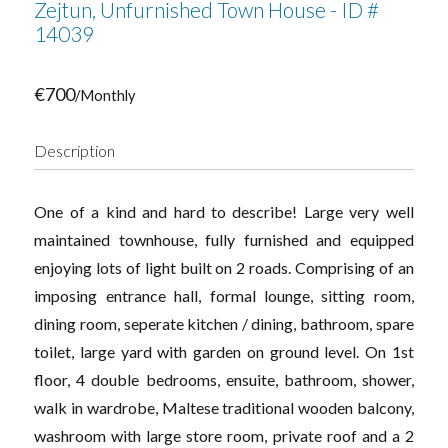
Zejtun, Unfurnished Town House - ID #
14039
€700
/Monthly
Description
One of a kind and hard to describe! Large very well
maintained townhouse, fully furnished and equipped
enjoying lots of light built on 2 roads. Comprising of an
imposing entrance hall, formal lounge, sitting room,
dining room, seperate kitchen / dining, bathroom, spare
toilet, large yard with garden on ground level. On 1st
floor, 4 double bedrooms, ensuite, bathroom, shower,
walk in wardrobe, Maltese traditional wooden balcony,
washroom with large store room, private roof and a 2