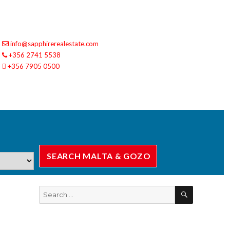
info@sapphirerealestate.com
+356 2741 5538
+356 7905 0500
SEARCH
Search
for: