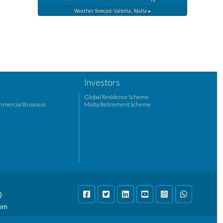
Weather forecast
Valletta, Malta ▸
Investors
Global Residence Scheme
mmercial Business
Malta Retirement Scheme
)
com