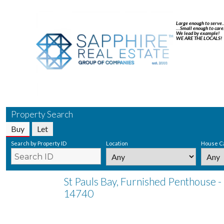
Large enough to serve
…Small enough to care
We lead by example!
WE ARE THE LOCALS!
Property Search
Buy
Let
Search by Property ID
Location
House C
St Pauls Bay, Furnished Penthouse -
14740