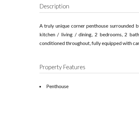
Description
A truly unique corner penthouse surrounded b
kitchen / living / dining, 2 bedrooms, 2 bat
conditioned throughout, fully equipped with ca
Property Features
Penthouse