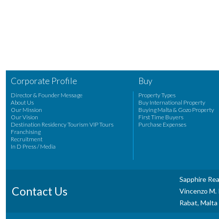
Corporate Profile
Buy
Director & Founder Message
Property Types
About Us
Buy International Property
Our Mission
Buying Malta & Gozo Property
Our Vision
First Time Buyers
Destination Residency Tourism VIP Tours
Purchase Expenses
Franchising
Recruitment
In D Press / Media
Sapphire Rea
Contact Us
Vincenzo M. P
Rabat, Malta