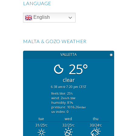
LANGUAGE
English
MALTA & GOZO WEATHER
VALLETTA
◉
25°
clear
6:38 am
7:20 pm CEST
feels like: 25
°c
wind: 2
ssw
km/h
humidity: 81
%
pressure: 1016.26
mbar
uv index: 0
tue
wed
thu
31/25
32/25
30/24
°C
°C
°C