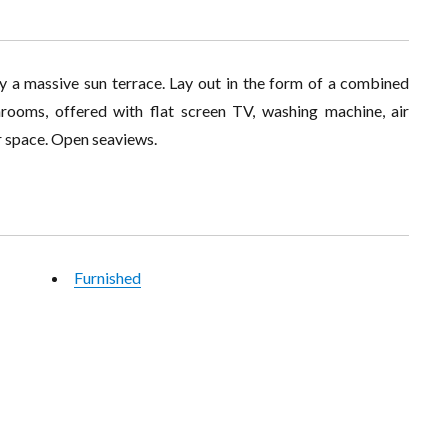
y a massive sun terrace. Lay out in the form of a combined
hrooms, offered with flat screen TV, washing machine, air
r space. Open seaviews.
Furnished