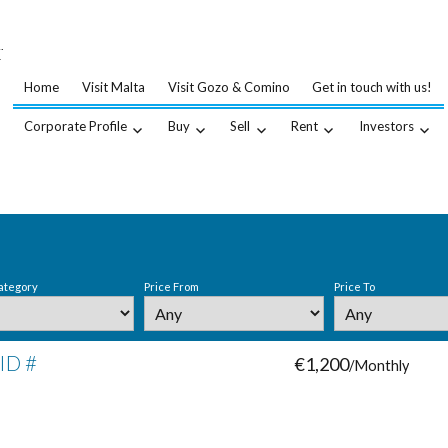
…
.
Home
Visit Malta
Visit Gozo & Comino
Get in touch with us!
Corporate Profile
Buy
Sell
Rent
Investors
ategory
Price From
Price To
 ID #
€1,200
/Monthly