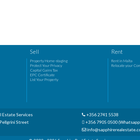
Sell
Rent
Property Home-staging
Rent in Malta
Protect Your Privacy
Relocate your Co
Capital Gains Tax
EPC Certificate
List Your Property
l Estate Services
+356 2741 5538
ellgrini Street
+356 7905 0500 (Whatsapp
info@sapphirerealestate.