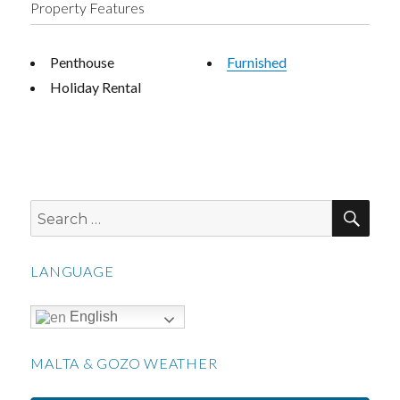
Property Features
Penthouse
Furnished
Holiday Rental
SEA
Search
for:
LANGUAGE
English
MALTA & GOZO WEATHER