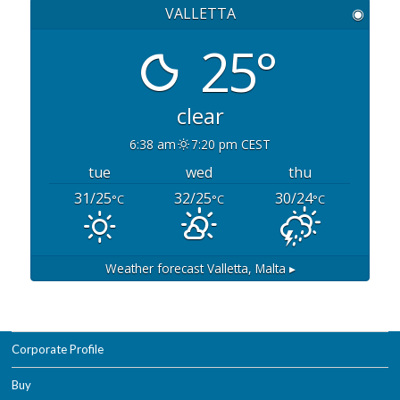
VALLETTA
◉
25°
clear
6:38 am
7:20 pm CEST
tue
wed
thu
31/25
32/25
30/24
°C
°C
°C
Weather forecast
Valletta, Malta ▸
Corporate Profile
Buy