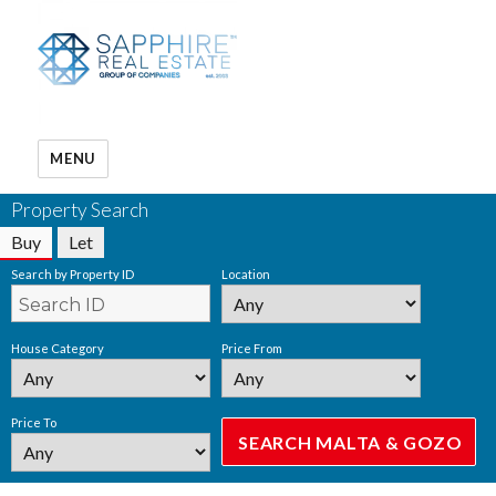
MENU
Property Search
Buy
Let
Search by Property ID
Location
House Category
Price From
Price To