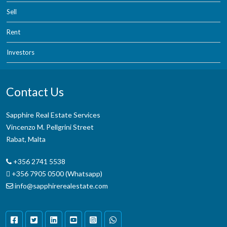
Sell
Rent
Investors
Contact Us
Sapphire Real Estate Services
Vincenzo M. Pellgrini Street
Rabat, Malta
+356 2741 5538
+356 7905 0500 (Whatsapp)
info@sapphirerealestate.com