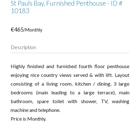
St Pauls Bay, Furnished Penthouse - ID #
10183
€465
/Monthly
Description
Highly finished and furnished fourth floor penthouse
enjoying nice country views served & with lift. Layout
consisting of a living room, kitchen / dining, 3 large
bedrooms (main leading to a large terrace), main
bathroom, spare toilet with shower, TV, washing
machine and telephone.
Price is Monthly.