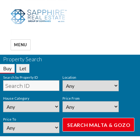
MENU
Property Search
Buy
Let
Search by Property ID
Location
House Category
Price From
Price To