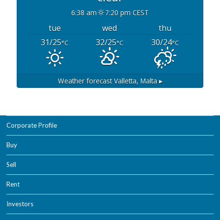
6:38 am
7:20 pm CEST
tue
wed
thu
31/25
32/25
30/24
°C
°C
°C
Weather forecast
Valletta, Malta ▸
Corporate Profile
Buy
Sell
Rent
Investors