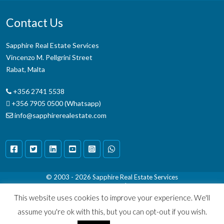
Contact Us
Sapphire Real Estate Services
Vincenzo M. Pellgrini Street
Rabat, Malta
+356 2741 5538
+356 7905 0500 (Whatsapp)
info@sapphirerealestate.com
© 2003 - 2026
Sapphire Real Estate Services
Terms & Conditions
|
Disclaimer
This website uses cookies to improve your experience. We'll
assume you're ok with this, but you can opt-out if you wish.