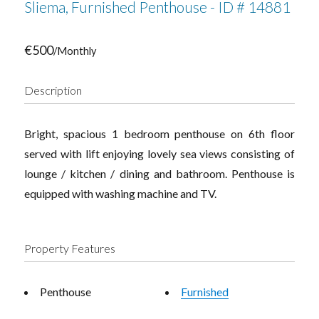
Sliema, Furnished Penthouse - ID # 14881
€500
/Monthly
Description
Bright, spacious 1 bedroom penthouse on 6th floor
served with lift enjoying lovely sea views consisting of
lounge / kitchen / dining and bathroom. Penthouse is
equipped with washing machine and TV.
Property Features
Penthouse
Furnished