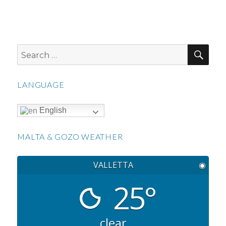
SEA
Search
for:
LANGUAGE
English
MALTA & GOZO WEATHER
VALLETTA
◉
25°
clear