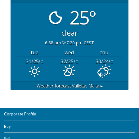
25°
clear
6:38 am
7:20 pm CEST
tue
wed
thu
31/25
32/25
30/24
°C
°C
°C
Weather forecast
Valletta, Malta ▸
Corporate Profile
Buy
Sell