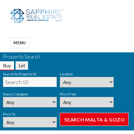
MENU
Property Search
Buy
Let
Search by Property ID
Location
House Category
Price From
Price To