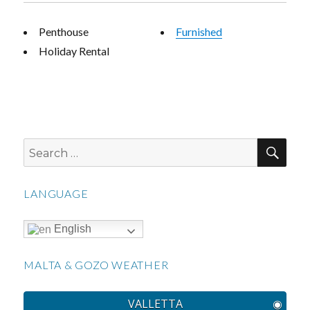
Penthouse
Furnished
Holiday Rental
SEA
Search
for:
LANGUAGE
English
MALTA & GOZO WEATHER
VALLETTA
◉