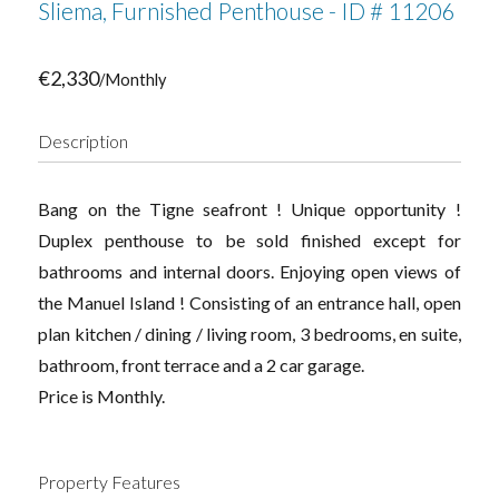
Sliema, Furnished Penthouse - ID # 11206
€2,330
/Monthly
Description
Bang on the Tigne seafront ! Unique opportunity !
Duplex penthouse to be sold finished except for
bathrooms and internal doors. Enjoying open views of
the Manuel Island ! Consisting of an entrance hall, open
plan kitchen / dining / living room, 3 bedrooms, en suite,
bathroom, front terrace and a 2 car garage.
Price is Monthly.
Property Features