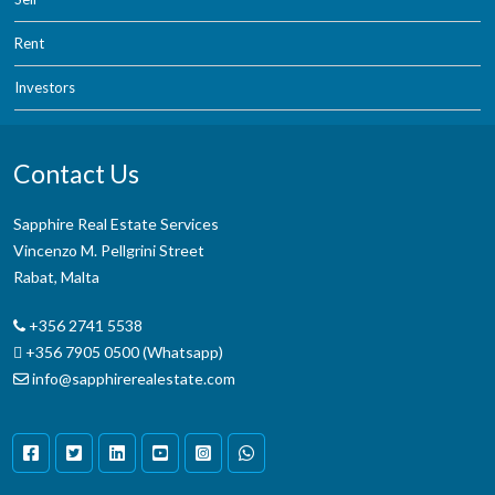
Rent
Investors
Contact Us
Sapphire Real Estate Services
Vincenzo M. Pellgrini Street
Rabat, Malta
+356 2741 5538
+356 7905 0500 (Whatsapp)
info@sapphirerealestate.com