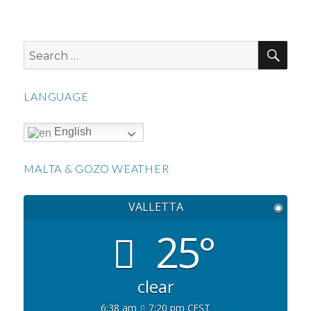
SEA
Search
for:
LANGUAGE
English
MALTA & GOZO WEATHER
VALLETTA
◉
25°
clear
6:38 am
7:20 pm CEST