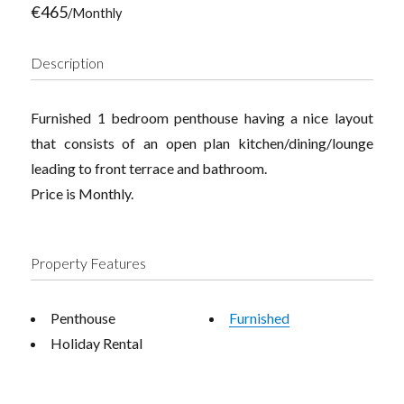
€465
/Monthly
Description
Furnished 1 bedroom penthouse having a nice layout
that consists of an open plan kitchen/dining/lounge
leading to front terrace and bathroom.
Price is Monthly.
Property Features
Penthouse
Furnished
Holiday Rental