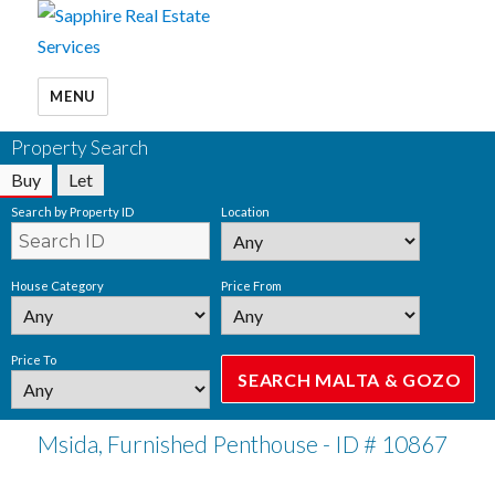
MENU
Property Search
Buy
Let
Search by Property ID
Location
House Category
Price From
Price To
Msida, Furnished Penthouse - ID # 10867