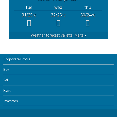
tue
wed
thu
31/25
32/25
30/24
°C
°C
°C
Weather forecast
Valletta, Malta ▸
Corporate Profile
Buy
Sell
Rent
Investors