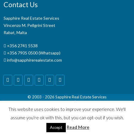
Contact Us
Sapphire Real Estate Services
Vincenzo M. Pellgrini Street
Rabat, Malta
+356 2741 5538
+356 7905 0500 (Whatsapp)
info@sapphirerealestate.com
© 2003 - 2026
Sapphire Real Estate Services
Terms & Conditions
|
Disclaimer
This website uses cookies to improve your experience. We'll
assume you're ok with this, but you can opt-out if you wish.
Read More
Accept