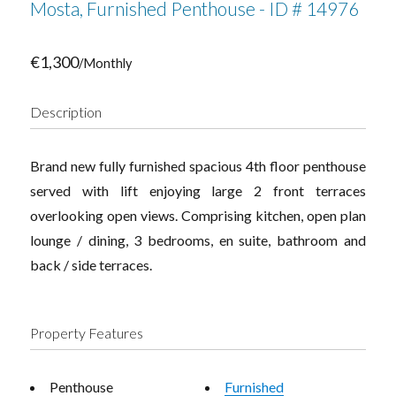
Mosta, Furnished Penthouse - ID # 14976
€1,300
/Monthly
Description
Brand new fully furnished spacious 4th floor penthouse
served with lift enjoying large 2 front terraces
overlooking open views. Comprising kitchen, open plan
lounge / dining, 3 bedrooms, en suite, bathroom and
back / side terraces.
Property Features
Penthouse
Furnished