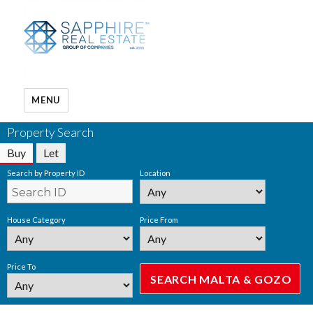
MENU
Property Search
Buy
Let
Search by Property ID
Location
House Category
Price From
Price To