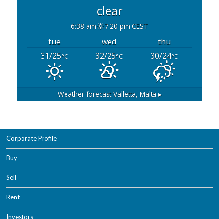
clear
6:38 am
7:20 pm CEST
tue
wed
thu
31/25
32/25
30/24
°C
°C
°C
Weather forecast
Valletta, Malta ▸
Corporate Profile
Buy
Sell
Rent
Investors