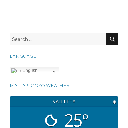
SEA
Search
for:
LANGUAGE
English
MALTA & GOZO WEATHER
VALLETTA
◉
25°