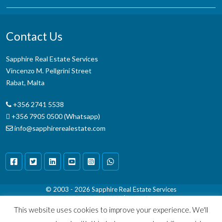
Contact Us
Sapphire Real Estate Services
Vincenzo M. Pellgrini Street
Rabat, Malta
+356 2741 5538
+356 7905 0500 (Whatsapp)
info@sapphirerealestate.com
© 2003 - 2026
Sapphire Real Estate Services
Terms & Conditions
|
Disclaimer
This website uses cookies to improve your experience. We'll