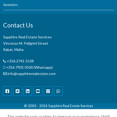
Investors
Contact Us
Sapphire Real Estate Services
Vincenzo M. Pellgrini Street
Rabat, Malta
+356 2741 5538
+356 7905 0500 (Whatsapp)
info@sapphirerealestate.com
© 2003 - 2026
Sapphire Real Estate Services
Terms & Conditions
|
Disclaimer
This website uses cookies to improve your experience. We'll