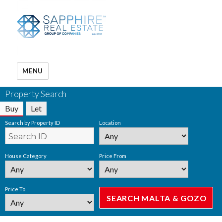
MENU
Property Search
Buy
Let
Search by Property ID
Location
House Category
Price From
Price To