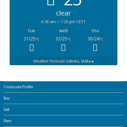
clear
6:38 am
7:20 pm CEST
tue
wed
thu
31/25
32/25
30/24
°C
°C
°C
Weather forecast
Valletta, Malta ▸
Corporate Profile
Buy
Sell
Rent