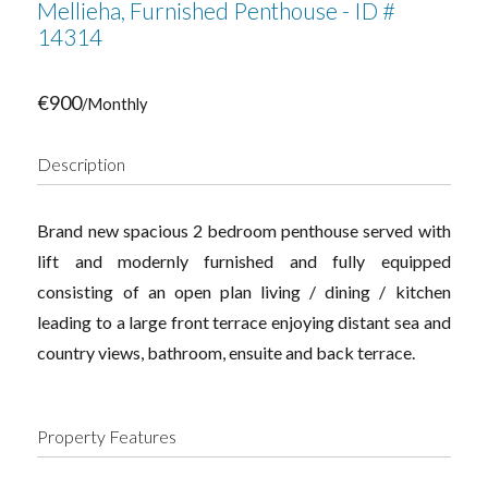
Mellieha, Furnished Penthouse - ID #
14314
€900
/Monthly
Description
Brand new spacious 2 bedroom penthouse served with
lift and modernly furnished and fully equipped
consisting of an open plan living / dining / kitchen
leading to a large front terrace enjoying distant sea and
country views, bathroom, ensuite and back terrace.
Property Features