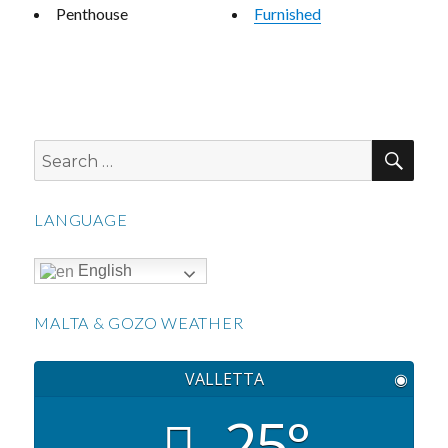
Penthouse
Furnished
SEA
Search
for:
LANGUAGE
English
MALTA & GOZO WEATHER
VALLETTA
◉
25°