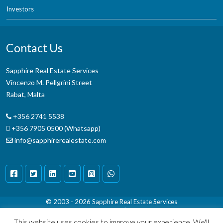
Investors
Contact Us
Sapphire Real Estate Services
Vincenzo M. Pellgrini Street
Rabat, Malta
+356 2741 5538
+356 7905 0500 (Whatsapp)
info@sapphirerealestate.com
© 2003 - 2026
Sapphire Real Estate Services
Terms & Conditions
|
Disclaimer
This website uses cookies to improve your experience. We'll