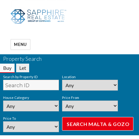
MENU
Property Search
Buy
Let
Search by Property ID
Location
House Category
Price From
Price To