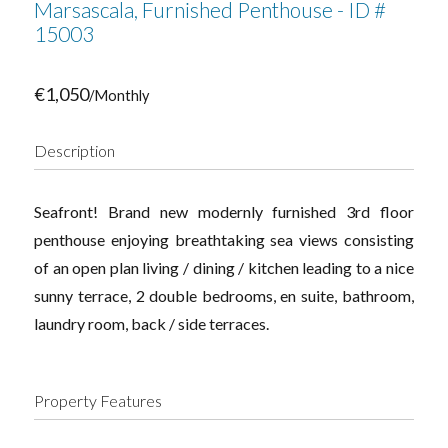
Marsascala, Furnished Penthouse - ID #
15003
€1,050
/Monthly
Description
Seafront! Brand new modernly furnished 3rd floor
penthouse enjoying breathtaking sea views consisting
of an open plan living / dining / kitchen leading to a nice
sunny terrace, 2 double bedrooms, en suite, bathroom,
laundry room, back / side terraces.
Property Features