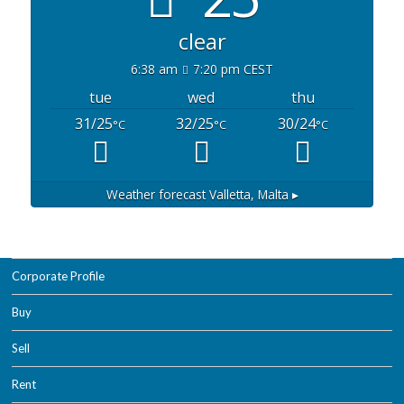
clear
6:38 am
7:20 pm CEST
tue
wed
thu
31/25
32/25
30/24
°C
°C
°C
Weather forecast
Valletta, Malta ▸
Corporate Profile
Buy
Sell
Rent