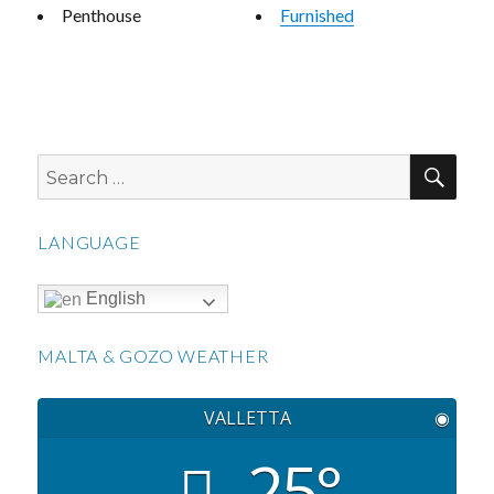
Penthouse
Furnished
SEA
Search
for:
LANGUAGE
English
MALTA & GOZO WEATHER
VALLETTA
◉
25°