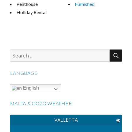
Penthouse
Furnished
Holiday Rental
SEA
Search
for:
LANGUAGE
English
MALTA & GOZO WEATHER
VALLETTA
◉