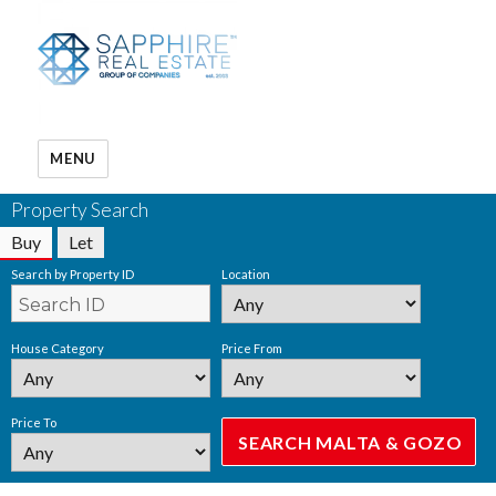
MENU
Property Search
Buy
Let
Search by Property ID
Location
House Category
Price From
Price To