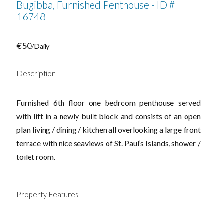
Bugibba, Furnished Penthouse - ID #
16748
€50
/Daily
Description
Furnished 6th floor one bedroom penthouse served
with lift in a newly built block and consists of an open
plan living / dining / kitchen all overlooking a large front
terrace with nice seaviews of St. Paul’s Islands, shower /
toilet room.
Property Features