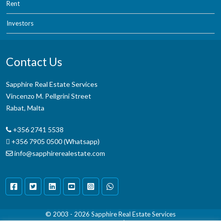
Rent
Investors
Contact Us
Sapphire Real Estate Services
Vincenzo M. Pellgrini Street
Rabat, Malta
+356 2741 5538
+356 7905 0500 (Whatsapp)
info@sapphirerealestate.com
© 2003 - 2026
Sapphire Real Estate Services