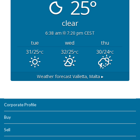
25°
clear
6:38 am
7:20 pm CEST
tue
wed
thu
31/25
32/25
30/24
°C
°C
°C
Weather forecast
Valletta, Malta ▸
Corporate Profile
Buy
Sell