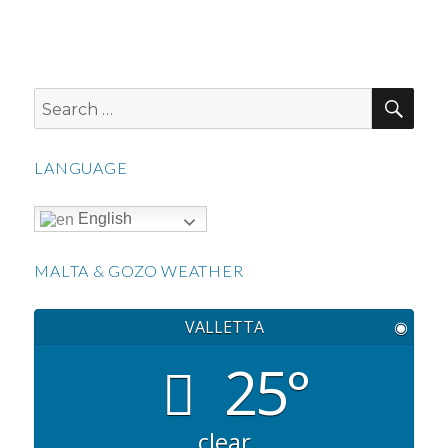
SEA
Search
for:
LANGUAGE
English
MALTA & GOZO WEATHER
VALLETTA
◉
25°
clear