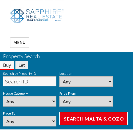
MENU
Property Search
Buy
Let
Search by Property ID
Location
House Category
Price From
Price To