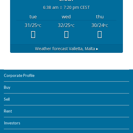
6:38 am
7:20 pm CEST
tue
wed
thu
31/25
32/25
30/24
°C
°C
°C
Weather forecast
Valletta, Malta ▸
Corporate Profile
Buy
Sell
Rent
Investors