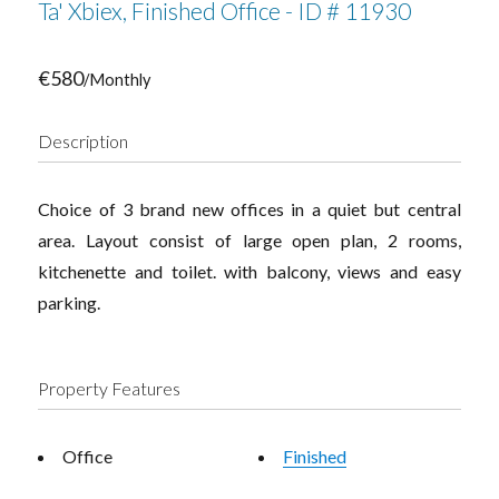
Ta' Xbiex, Finished Office - ID # 11930
€580
/Monthly
Description
Choice of 3 brand new offices in a quiet but central
area. Layout consist of large open plan, 2 rooms,
kitchenette and toilet. with balcony, views and easy
parking.
Property Features
Office
Finished