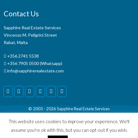
Contact Us
Sapphire Real Estate Services
Vincenzo M. Pellgrini Street
Rabat, Malta
+356 2741 5538
+356 7905 0500 (Whatsapp)
info@sapphirerealestate.com
© 2003 - 2026
Sapphire Real Estate Services
Terms & Conditions
|
Disclaimer
This website uses cookies to improve your experience. We'll
assume you're ok with this, but you can opt-out if you wish.