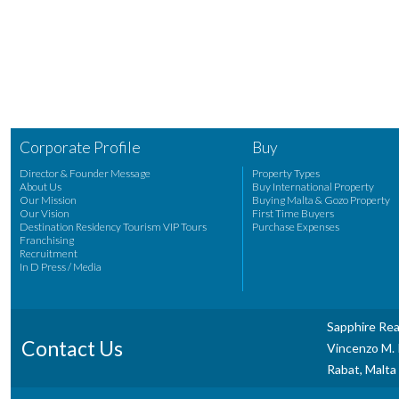
Corporate Profile
Buy
Director & Founder Message
Property Types
About Us
Buy International Property
Our Mission
Buying Malta & Gozo Property
Our Vision
First Time Buyers
Destination Residency Tourism VIP Tours
Purchase Expenses
Franchising
Recruitment
In D Press / Media
Sapphire Rea
Contact Us
Vincenzo M. P
Rabat, Malta