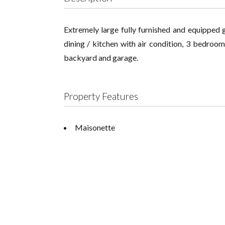
Extremely large fully furnished and equipped g
dining / kitchen with air condition, 3 bedroo
backyard and garage.
Property Features
Maisonette