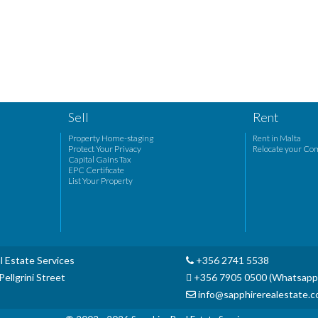
Sell
Rent
Property Home-staging
Rent in Malta
Protect Your Privacy
Relocate your Co
Capital Gains Tax
EPC Certificate
List Your Property
l Estate Services
+356 2741 5538
ellgrini Street
+356 7905 0500 (Whatsapp
info@sapphirerealestate.