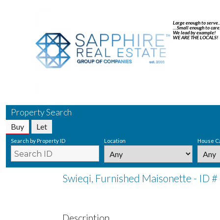
Large enough to serve
…Small enough to care
We lead by example!
WE ARE THE LOCALS!
Property Search
Buy
Let
Search by Property ID
Location
House C
Swieqi, Furnished Maisonette - ID 
Description