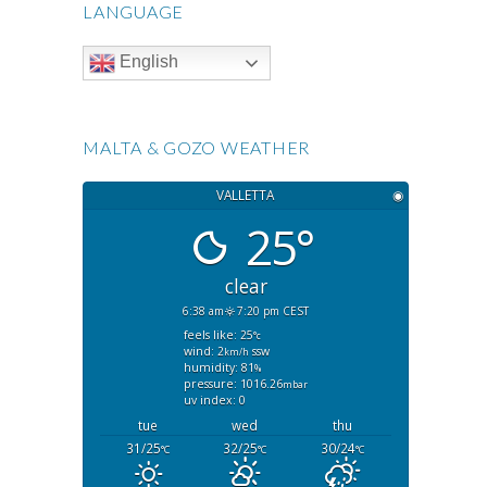
LANGUAGE
English
MALTA & GOZO WEATHER
VALLETTA
◉
25°
clear
6:38 am
7:20 pm CEST
feels like: 25
°c
wind: 2
ssw
km/h
humidity: 81
%
pressure: 1016.26
mbar
uv index: 0
tue
wed
thu
31/25
32/25
30/24
°C
°C
°C