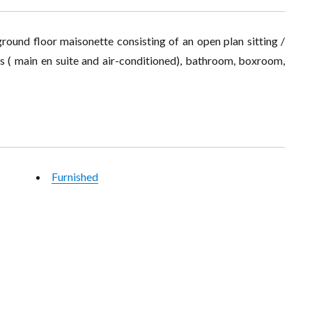
round floor maisonette consisting of an open plan sitting /
ms ( main en suite and air-conditioned), bathroom, boxroom,
Furnished