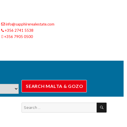
info@sapphirerealestate.com
+356 2741 5538
+356 7905 0500
SEARCH
Search
for: