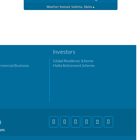
Weather forecast
Valletta, Malta ▸
Investors
Global Residence Scheme
mmercial Business
Malta Retirement Scheme
)
com