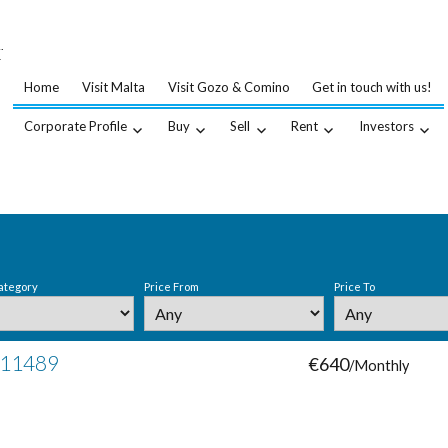
…
.
Home
Visit Malta
Visit Gozo & Comino
Get in touch with us!
Corporate Profile
Buy
Sell
Rent
Investors
ategory
Price From
Price To
# 11489
€640
/Monthly