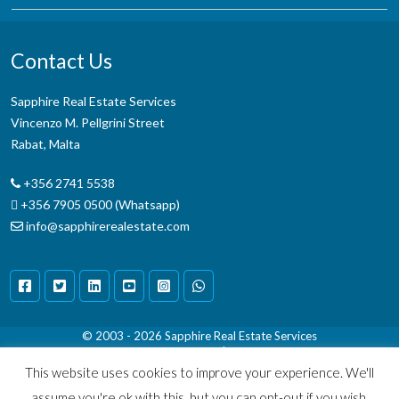
Contact Us
Sapphire Real Estate Services
Vincenzo M. Pellgrini Street
Rabat, Malta
+356 2741 5538
+356 7905 0500 (Whatsapp)
info@sapphirerealestate.com
© 2003 - 2026
Sapphire Real Estate Services
Terms & Conditions
|
Disclaimer
This website uses cookies to improve your experience. We'll
assume you're ok with this, but you can opt-out if you wish.