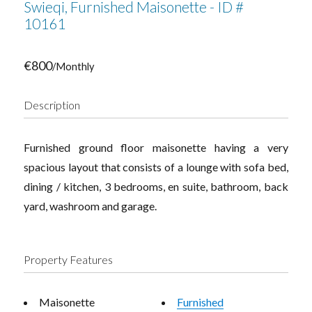
Swieqi, Furnished Maisonette - ID #
10161
€800
/Monthly
Description
Furnished ground floor maisonette having a very
spacious layout that consists of a lounge with sofa bed,
dining / kitchen, 3 bedrooms, en suite, bathroom, back
yard, washroom and garage.
Property Features
Maisonette
Furnished