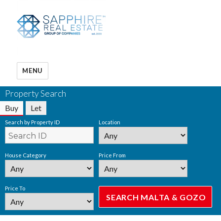
MENU
Property Search
Buy
Let
Search by Property ID
Location
House Category
Price From
Price To