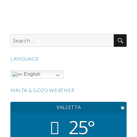
SEA
Search
for:
LANGUAGE
English
MALTA & GOZO WEATHER
VALLETTA
◉
25°