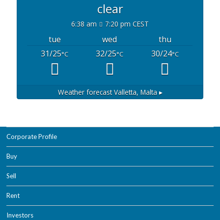
clear
6:38 am
7:20 pm CEST
tue
wed
thu
31/25
32/25
30/24
°C
°C
°C
Weather forecast
Valletta, Malta ▸
Corporate Profile
Buy
Sell
Rent
Investors