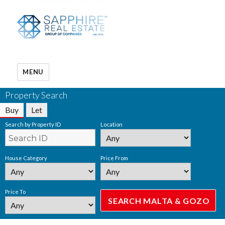
MENU
Property Search
Buy
Let
Search by Property ID
Location
House Category
Price From
Price To