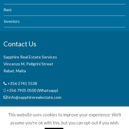
Rent
Investors
Contact Us
Sapphire Real Estate Services
Vincenzo M. Pellgrini Street
Rabat, Malta
+356 2741 5538
+356 7905 0500 (Whatsapp)
info@sapphirerealestate.com
This website uses cookies to improve your experience. We'll
assume you're ok with this, but you can opt-out if you wish.