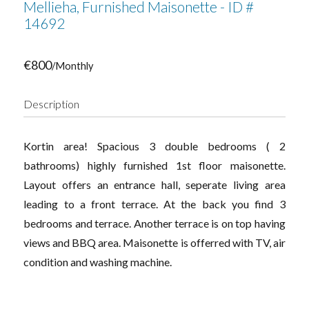
Mellieha, Furnished Maisonette - ID #
14692
€800
/Monthly
Description
Kortin area! Spacious 3 double bedrooms ( 2
bathrooms) highly furnished 1st floor maisonette.
Layout offers an entrance hall, seperate living area
leading to a front terrace. At the back you find 3
bedrooms and terrace. Another terrace is on top having
views and BBQ area. Maisonette is offerred with TV, air
condition and washing machine.