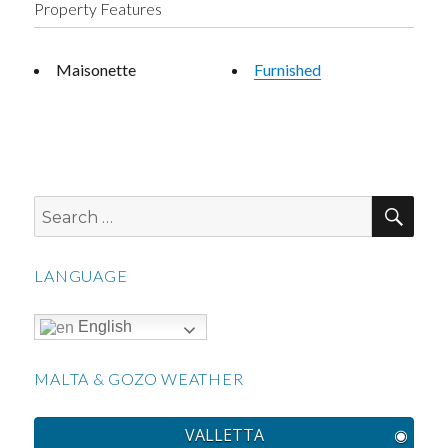
Property Features
Maisonette
Furnished
SEA
Search
for:
LANGUAGE
English
MALTA & GOZO WEATHER
VALLETTA
◉