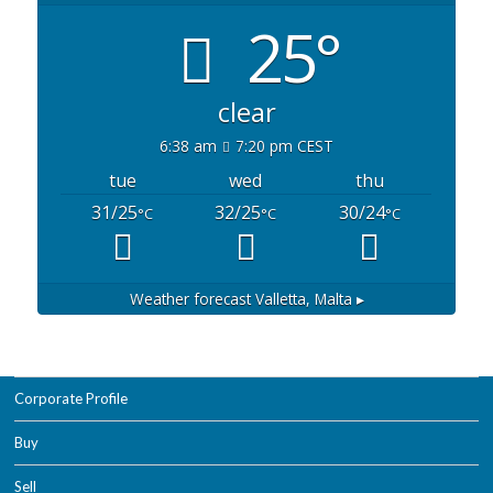
25°
clear
6:38 am
7:20 pm CEST
tue
wed
thu
31/25
32/25
30/24
°C
°C
°C
Weather forecast
Valletta, Malta ▸
Corporate Profile
Buy
Sell