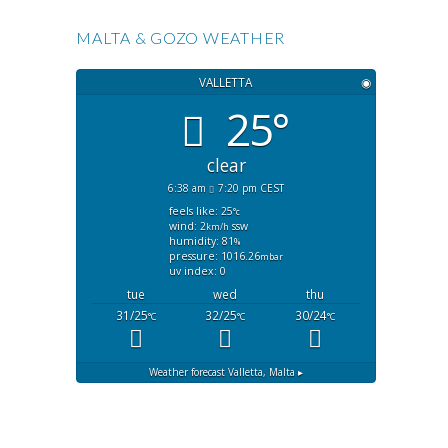
MALTA & GOZO WEATHER
VALLETTA
◉
25°
clear
6:38 am
7:20 pm CEST
feels like: 25
°c
wind: 2
ssw
km/h
humidity: 81
%
pressure: 1016.26
mbar
uv index: 0
tue
wed
thu
31/25
32/25
30/24
°C
°C
°C
Weather forecast
Valletta, Malta ▸