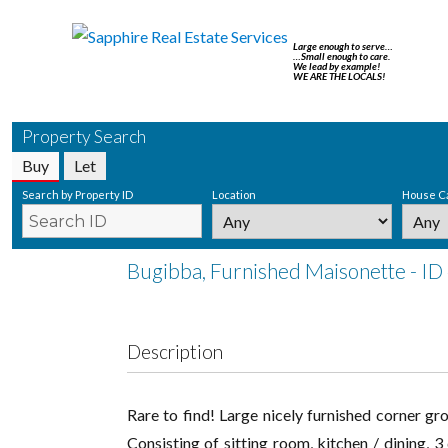
Large enough to serve…
…Small enough to care.
We lead by example!
WE ARE THE LOCALS!
Property Search
Buy
Let
Search by Property ID
Location
House C
Bugibba, Furnished Maisonette - ID
Description
Rare to find! Large nicely furnished corner gr
Consisting of sitting room, kitchen / dining,