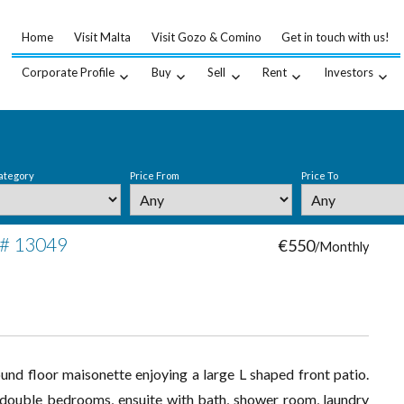
Home
Visit Malta
Visit Gozo & Comino
Get in touch with us!
Corporate Profile
Buy
Sell
Rent
Investors
ategory
Price From
Price To
 # 13049
€550
/Monthly
ound floor maisonette enjoying a large L shaped front patio.
 3 double bedrooms, ensuite with bath, shower room, laundry