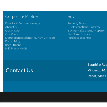
Corporate Profile
Buy
Director & Founder Message
Property Types
About Us
Buy International Property
Our Mission
Buying Malta & Gozo Property
Our Vision
First Time Buyers
Destination Residency Tourism VIP Tours
Purchase Expenses
Franchising
Recruitment
In D Press / Media
Sapphire Rea
Contact Us
Vincenzo M. P
Rabat, Malta