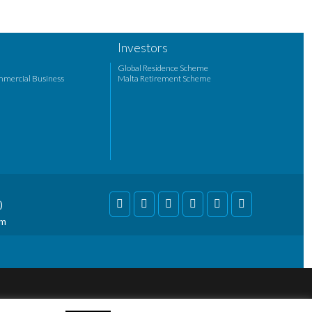
Investors
Global Residence Scheme
mmercial Business
Malta Retirement Scheme
)
om