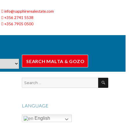
info@sapphirerealestate.com
+356 2741 5538
+356 7905 0500
SEARCH
Search
for:
LANGUAGE
English