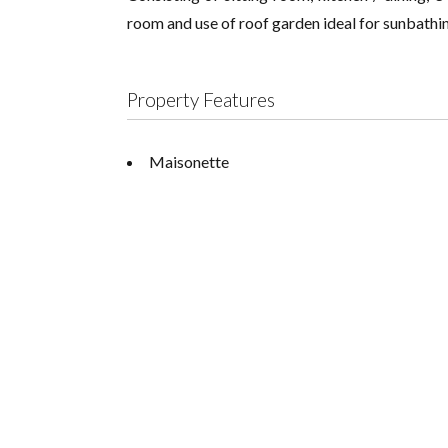
room and use of roof garden ideal for sunbathing
Property Features
Maisonette