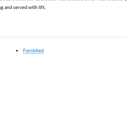
 and served with lift.
Furnished