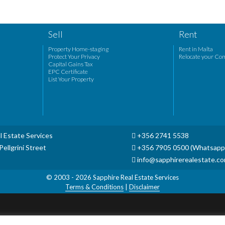
Sell
Rent
Property Home-staging
Rent in Malta
Protect Your Privacy
Relocate your Co
Capital Gains Tax
EPC Certificate
List Your Property
l Estate Services
+356 2741 5538
ellgrini Street
+356 7905 0500 (Whatsapp
info@sapphirerealestate.c
© 2003 - 2026
Sapphire Real Estate Services
Terms & Conditions
|
Disclaimer