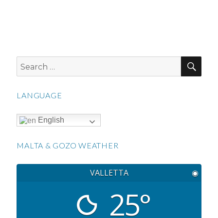
SEA
Search
for:
LANGUAGE
English
MALTA & GOZO WEATHER
VALLETTA
◉
25°