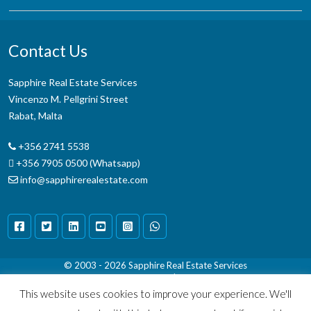
Contact Us
Sapphire Real Estate Services
Vincenzo M. Pellgrini Street
Rabat, Malta
+356 2741 5538
+356 7905 0500 (Whatsapp)
info@sapphirerealestate.com
© 2003 - 2026
Sapphire Real Estate Services
Terms & Conditions
|
Disclaimer
This website uses cookies to improve your experience. We'll