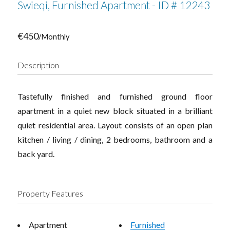
Swieqi, Furnished Apartment - ID # 12243
€450
/Monthly
Description
Tastefully finished and furnished ground floor
apartment in a quiet new block situated in a brilliant
quiet residential area. Layout consists of an open plan
kitchen / living / dining, 2 bedrooms, bathroom and a
back yard.
Property Features
Apartment
Furnished