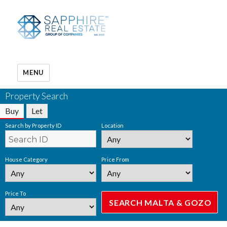
MENU
Property Search
Buy
Let
Search by Property ID
Location
House Category
Price From
Price To