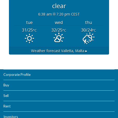
clear
6:38 am
7:20 pm CEST
tue
wed
thu
31/25
32/25
30/24
°C
°C
°C
Weather forecast
Valletta, Malta ▸
Corporate Profile
Buy
Sell
Rent
Investors