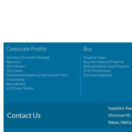
Corporate Profile
Buy
Director & Founder Message
Property Types
About Us
Buy International Property
Our Mission
Buying Malta & Gozo Property
Our Vision
First Time Buyers
Destination Residency Tourism VIP Tours
Purchase Expenses
Franchising
Recruitment
In D Press / Media
Sapphire Rea
Contact Us
Vincenzo M. P
Rabat, Malta