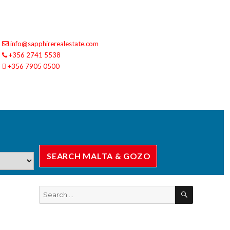
info@sapphirerealestate.com
+356 2741 5538
+356 7905 0500
SEARCH
Search
for: