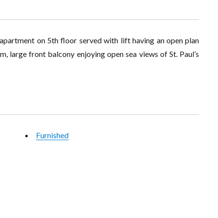
apartment on 5th floor served with lift having an open plan
m, large front balcony enjoying open sea views of St. Paul’s
Furnished