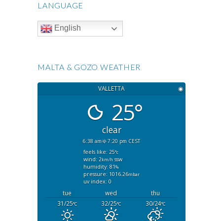
LANGUAGE
English
MALTA & GOZO WEATHER
VALLETTA
◉
25°
clear
6:38 am
7:20 pm CEST
feels like: 25
°c
wind: 2
ssw
km/h
humidity: 81
%
pressure: 1016.26
mbar
uv index: 0
tue
wed
thu
31/25
32/25
30/24
°C
°C
°C