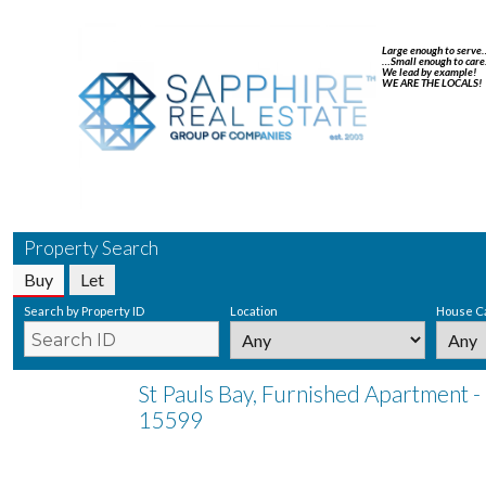
Large enough to serve
…Small enough to care
We lead by example!
WE ARE THE LOCALS!
Property Search
Buy
Let
Search by Property ID
Location
House C
St Pauls Bay, Furnished Apartment -
15599