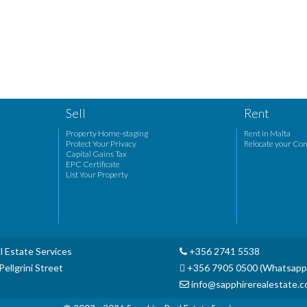
Sell
Rent
Property Home-staging
Rent in Malta
Protect Your Privacy
Relocate your Co
Capital Gains Tax
EPC Certificate
List Your Property
l Estate Services
+356 2741 5538
ellgrini Street
+356 7905 0500 (Whatsapp
info@sapphirerealestate.