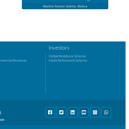
Weather forecast
Valletta, Malta ▸
Investors
Global Residence Scheme
mmercial Business
Malta Retirement Scheme
)
com