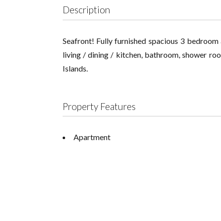
Description
Seafront! Fully furnished spacious 3 bedroom 
living / dining / kitchen, bathroom, shower roo
Islands.
Property Features
Apartment