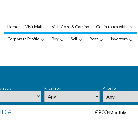
…
.
Home
Visit Malta
Visit Gozo & Comino
Get in touch with us!
Corporate Profile
Buy
Sell
Rent
Investors
ategory
Price From
Price To
 ID #
€900
/Monthly