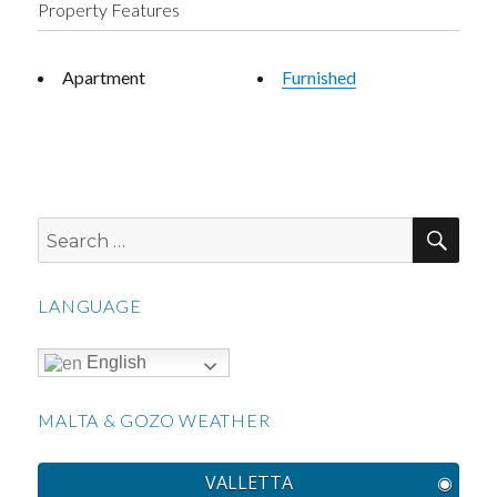
Property Features
Apartment
Furnished
SEA
Search
for:
LANGUAGE
English
MALTA & GOZO WEATHER
VALLETTA
◉