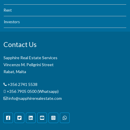
Rent
Investors
Contact Us
Sapphire Real Estate Services
Vincenzo M. Pellgrini Street
Rabat, Malta
+356 2741 5538
+356 7905 0500 (Whatsapp)
info@sapphirerealestate.com