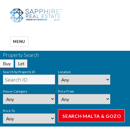
MENU
Property Search
Buy
Let
Search by Property ID
Location
House Category
Price From
Price To