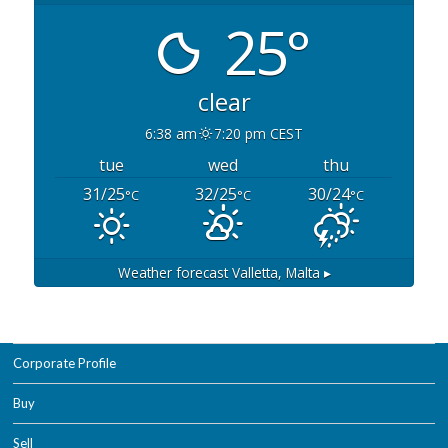
25°
clear
6:38 am
7:20 pm CEST
tue
wed
thu
31/25
32/25
30/24
°C
°C
°C
Weather forecast
Valletta, Malta ▸
Corporate Profile
Buy
Sell