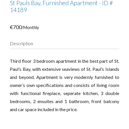
St Pauls Bay, Furnished Apartment - ID #
14189
€700
/Monthly
Description
Third floor 3 bedroom apartment in the best part of St.
Paul’s Bay, with extensive seaviews of St. Paul’s Islands
and beyond. Apartment is very modernly furnished to
owner’s own specifications and consists of living room
with functional fireplace, seperate kitchen, 3 double
bedrooms, 2 ensuites and 1 bathroom, front balcony
and car space included in the price.