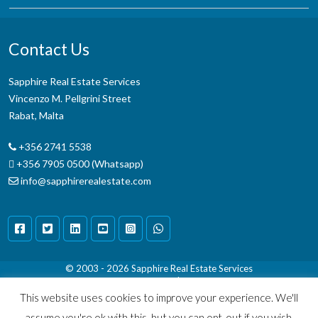
Contact Us
Sapphire Real Estate Services
Vincenzo M. Pellgrini Street
Rabat, Malta
+356 2741 5538
+356 7905 0500 (Whatsapp)
info@sapphirerealestate.com
© 2003 - 2026
Sapphire Real Estate Services
Terms & Conditions
|
Disclaimer
This website uses cookies to improve your experience. We'll
assume you're ok with this, but you can opt-out if you wish.