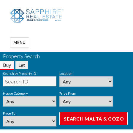
MENU
Property Search
Buy
Let
Search by Property ID
Location
House Category
Price From
Price To