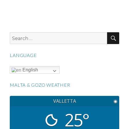
SEA
Search
for:
LANGUAGE
English
MALTA & GOZO WEATHER
VALLETTA
◉
25°