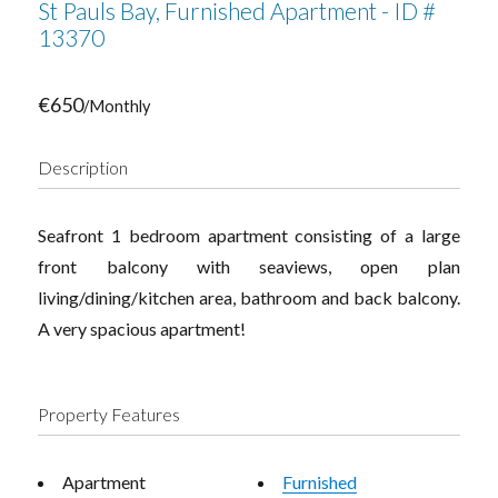
St Pauls Bay, Furnished Apartment - ID #
13370
€650
/Monthly
Description
Seafront 1 bedroom apartment consisting of a large
front balcony with seaviews, open plan
living/dining/kitchen area, bathroom and back balcony.
A very spacious apartment!
Property Features
Apartment
Furnished