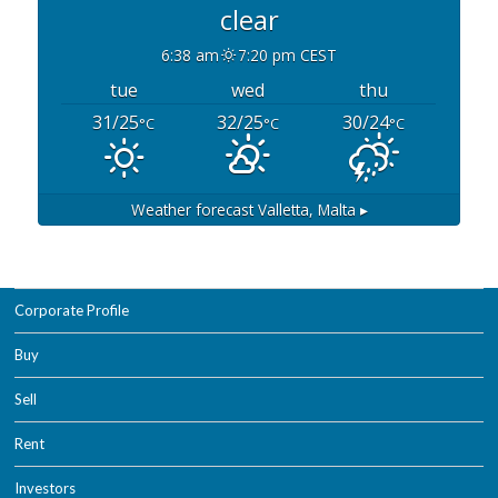
clear
6:38 am
7:20 pm CEST
tue
wed
thu
31/25
32/25
30/24
°C
°C
°C
Weather forecast
Valletta, Malta ▸
Corporate Profile
Buy
Sell
Rent
Investors