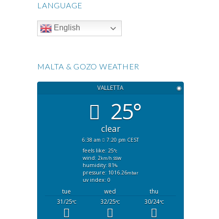
LANGUAGE
English
MALTA & GOZO WEATHER
VALLETTA
◉
25°
clear
6:38 am
7:20 pm CEST
feels like: 25
°c
wind: 2
ssw
km/h
humidity: 81
%
pressure: 1016.26
mbar
uv index: 0
tue
wed
thu
31/25
32/25
30/24
°C
°C
°C