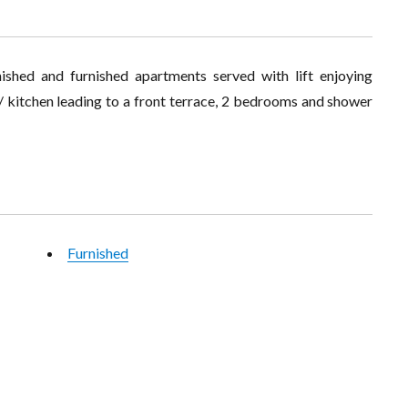
ished and furnished apartments served with lift enjoying
g / kitchen leading to a front terrace, 2 bedrooms and shower
Furnished