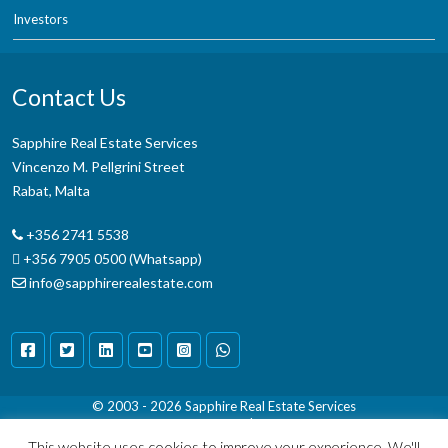
Investors
Contact Us
Sapphire Real Estate Services
Vincenzo M. Pellgrini Street
Rabat, Malta
+356 2741 5538
+356 7905 0500 (Whatsapp)
info@sapphirerealestate.com
© 2003 - 2026
Sapphire Real Estate Services
Terms & Conditions
|
Disclaimer
This website uses cookies to improve your experience. We'll