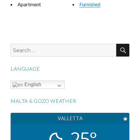
Apartment
Furnished
SEA
Search
for:
LANGUAGE
English
MALTA & GOZO WEATHER
VALLETTA
◉
25°