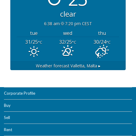
clear
6:38 am
7:20 pm CEST
tue
wed
thu
31/25
32/25
30/24
°C
°C
°C
Weather forecast
Valletta, Malta ▸
Corporate Profile
Buy
Sell
Rent