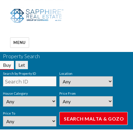
MENU
Property Search
Buy
Let
Search by Property ID
Location
House Category
Price From
Price To