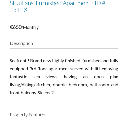
St Julians, Furnished Apartment - ID #
13123
€650
/Monthly
Description
Seafront ! Brand new highly finished, furnished and fully
equipped 3rd floor apartment served with lift enjoying
fantastic sea views having an open plan
living/dining/kitchen, double bedroom, bathroom and
front balcony. Sleeps 2.
Property Features