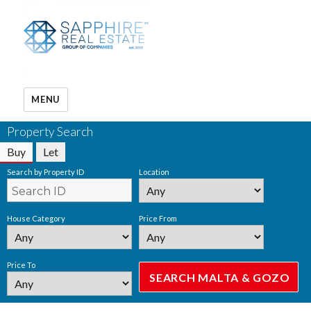
MENU
Property Search
Buy
Let
Search by Property ID
Location
House Category
Price From
Price To