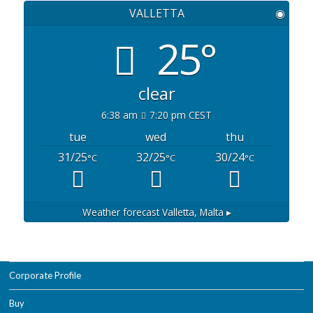
VALLETTA
◉
25°
clear
6:38 am
7:20 pm CEST
tue
wed
thu
31/25
32/25
30/24
°C
°C
°C
Weather forecast
Valletta, Malta ▸
Corporate Profile
Buy