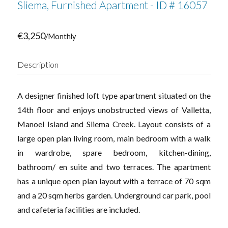
Sliema, Furnished Apartment - ID # 16057
€3,250
/Monthly
Description
A designer finished loft type apartment situated on the
14th floor and enjoys unobstructed views of Valletta,
Manoel Island and Sliema Creek. Layout consists of a
large open plan living room, main bedroom with a walk
in wardrobe, spare bedroom, kitchen-dining,
bathroom/ en suite and two terraces. The apartment
has a unique open plan layout with a terrace of 70 sqm
and a 20 sqm herbs garden. Underground car park, pool
and cafeteria facilities are included.