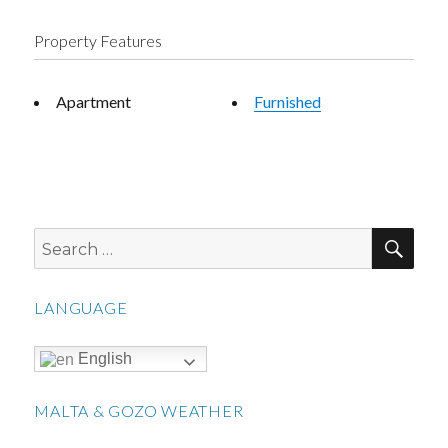
Property Features
Apartment
Furnished
SEA
Search
for:
LANGUAGE
English
MALTA & GOZO WEATHER