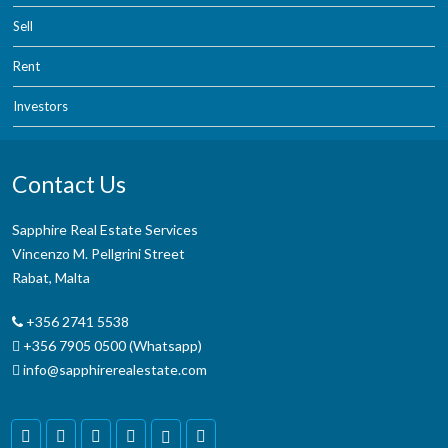
Sell
Rent
Investors
Contact Us
Sapphire Real Estate Services
Vincenzo M. Pellgrini Street
Rabat, Malta
+356 2741 5538
+356 7905 0500 (Whatsapp)
info@sapphirerealestate.com