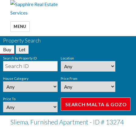
MENU
Property Search
Buy
Let
Search by Property ID
Location
House Category
Price From
Price To
Sliema, Furnished Apartment - ID # 13274