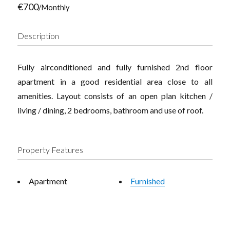
€700
/Monthly
Description
Fully airconditioned and fully furnished 2nd floor
apartment in a good residential area close to all
amenities. Layout consists of an open plan kitchen /
living / dining, 2 bedrooms, bathroom and use of roof.
Property Features
Apartment
Furnished