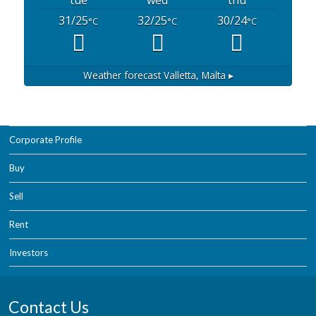
31/25
32/25
30/24
°C
°C
°C
Weather forecast
Valletta, Malta ▸
Corporate Profile
Buy
Sell
Rent
Investors
Contact Us