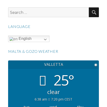
SEA
Search
for:
LANGUAGE
English
MALTA & GOZO WEATHER
VALLETTA
◉
25°
clear
6:38 am
7:20 pm CEST
tue
wed
thu