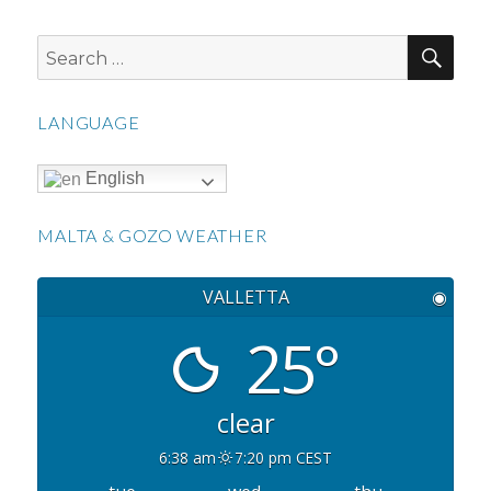
SEA
Search
for:
LANGUAGE
English
MALTA & GOZO WEATHER
VALLETTA
◉
25°
clear
6:38 am
7:20 pm CEST