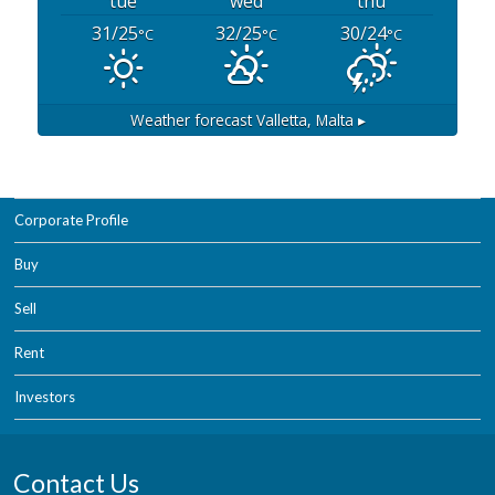
tue
wed
thu
31/25
32/25
30/24
°C
°C
°C
Weather forecast
Valletta, Malta ▸
Corporate Profile
Buy
Sell
Rent
Investors
Contact Us