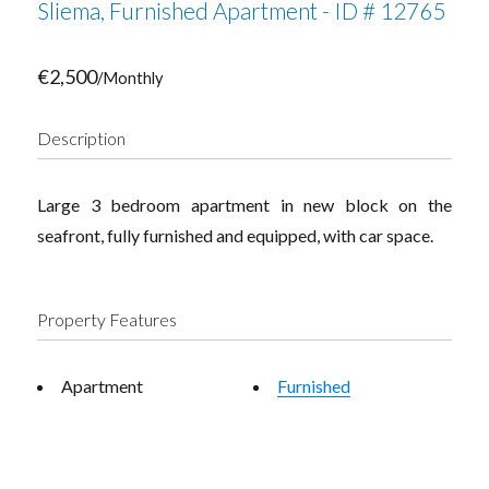
Sliema, Furnished Apartment - ID # 12765
€2,500
/Monthly
Description
Large 3 bedroom apartment in new block on the
seafront, fully furnished and equipped, with car space.
Property Features
Apartment
Furnished