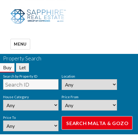
MENU
Property Search
Buy
Let
Search by Property ID
Location
House Category
Price From
Price To