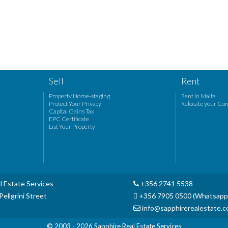
Sell
Rent
Property Home-staging
Rent in Malta
Protect Your Privacy
Relocate your Co
Capital Gains Tax
EPC Certificate
List Your Property
l Estate Services
+356 2741 5538
ellgrini Street
+356 7905 0500 (Whatsapp
info@sapphirerealestate.
© 2003 - 2026
Sapphire Real Estate Services