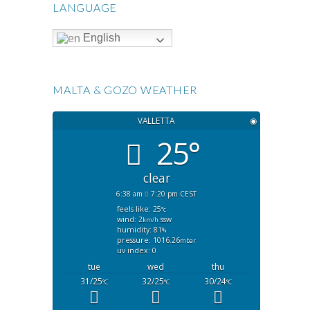
LANGUAGE
English
MALTA & GOZO WEATHER
VALLETTA
◉
25°
clear
6:38 am
7:20 pm CEST
feels like: 25
°c
wind: 2
ssw
km/h
humidity: 81
%
pressure: 1016.26
mbar
uv index: 0
tue
wed
thu
31/25
32/25
30/24
°C
°C
°C