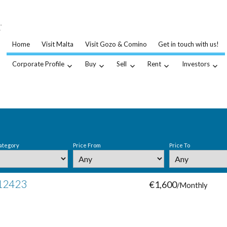
…
.
Home
Visit Malta
Visit Gozo & Comino
Get in touch with us!
Corporate Profile
Buy
Sell
Rent
Investors
ategory
Price From
Price To
 12423
€1,600
/Monthly