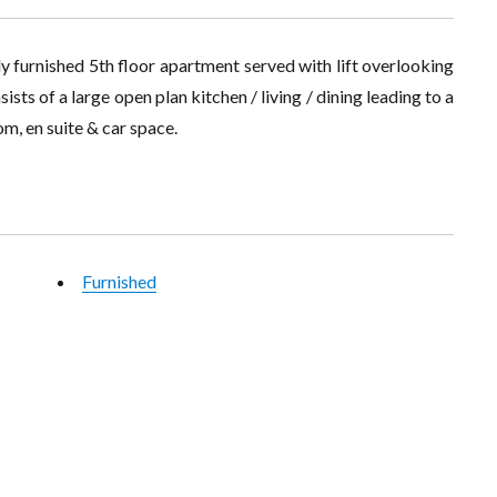
y furnished 5th floor apartment served with lift overlooking
sts of a large open plan kitchen / living / dining leading to a
m, en suite & car space.
Furnished