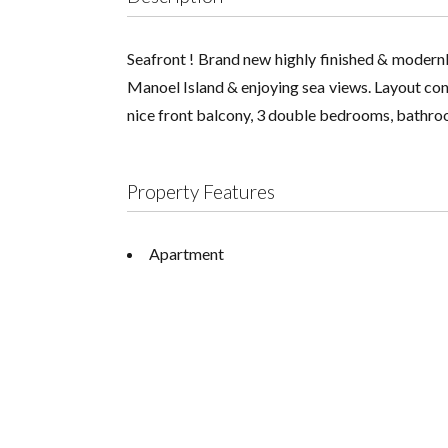
Seafront ! Brand new highly finished & modernl
Manoel Island & enjoying sea views. Layout consi
nice front balcony, 3 double bedrooms, bathroo
Property Features
Apartment