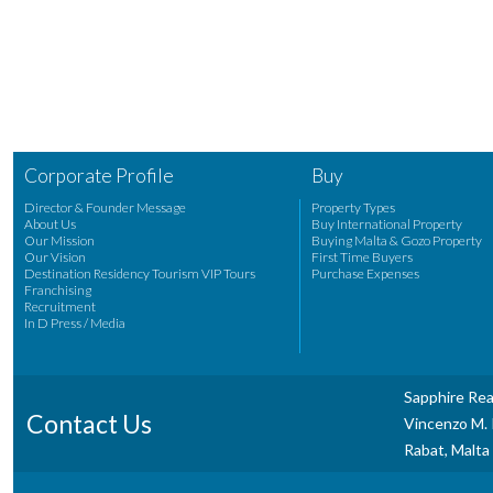
Corporate Profile
Buy
Director & Founder Message
Property Types
About Us
Buy International Property
Our Mission
Buying Malta & Gozo Property
Our Vision
First Time Buyers
Destination Residency Tourism VIP Tours
Purchase Expenses
Franchising
Recruitment
In D Press / Media
Sapphire Rea
Contact Us
Vincenzo M. P
Rabat, Malta