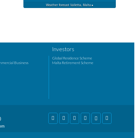
Weather forecast
Valletta, Malta ▸
Investors
Global Residence Scheme
mmercial Business
Malta Retirement Scheme
)
com