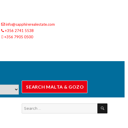
info@sapphirerealestate.com
+356 2741 5538
+356 7905 0500
SEARCH
Search
for: