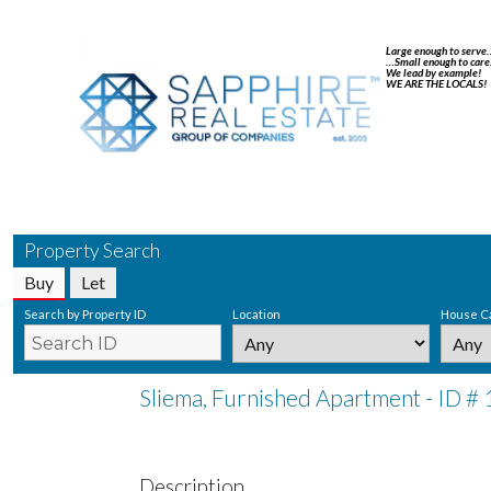
Large enough to serve
…Small enough to care
We lead by example!
WE ARE THE LOCALS!
Property Search
Buy
Let
Search by Property ID
Location
House C
Sliema, Furnished Apartment - ID #
Description