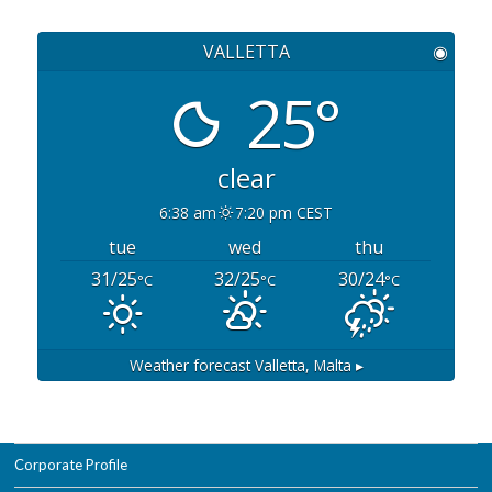
VALLETTA
◉
25°
clear
6:38 am
7:20 pm CEST
tue
wed
thu
31/25
32/25
30/24
°C
°C
°C
Weather forecast
Valletta, Malta ▸
Corporate Profile