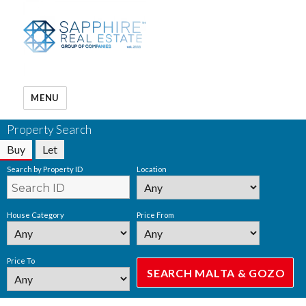
MENU
Property Search
Buy
Let
Search by Property ID
Location
House Category
Price From
Price To