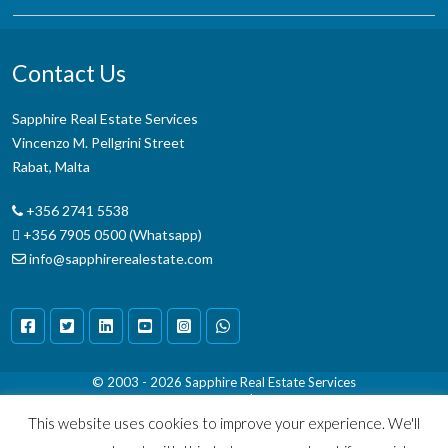
Contact Us
Sapphire Real Estate Services
Vincenzo M. Pellgrini Street
Rabat, Malta
+356 2741 5538
+356 7905 0500 (Whatsapp)
info@sapphirerealestate.com
© 2003 - 2026
Sapphire Real Estate Services
Terms & Conditions
|
Disclaimer
This website uses cookies to improve your experience. We'll