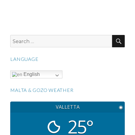
SEA
Search
for:
LANGUAGE
English
MALTA & GOZO WEATHER
VALLETTA
◉
25°