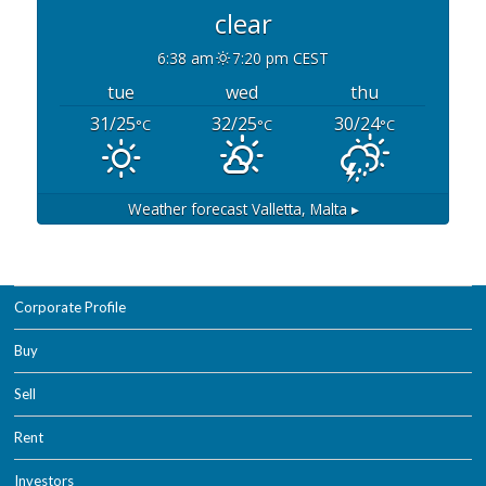
clear
6:38 am
7:20 pm CEST
tue
wed
thu
31/25
32/25
30/24
°C
°C
°C
Weather forecast
Valletta, Malta ▸
Corporate Profile
Buy
Sell
Rent
Investors