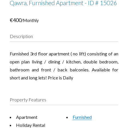
Qawra, Furnished Apartment - ID # 15026
€400
/Monthly
Description
Furnished 3rd floor apartment ( no lift) consisting of an
open plan living / dining / kitchen, double bedroom,
bathroom and front / back balconies. Available for
short and long lets! Price is Daily
Property Features
Apartment
Furnished
Holiday Rental