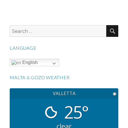
SEA
Search
for:
LANGUAGE
English
MALTA & GOZO WEATHER
VALLETTA
◉
25°
clear