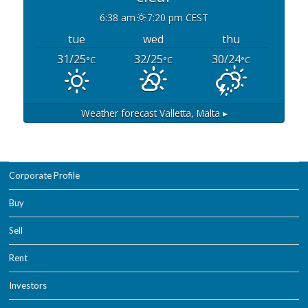
6:38 am
7:20 pm CEST
tue
wed
thu
31/25
32/25
30/24
°C
°C
°C
Weather forecast
Valletta, Malta ▸
Corporate Profile
Buy
Sell
Rent
Investors