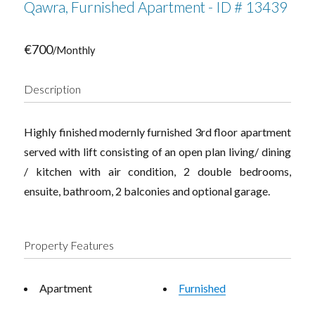
Qawra, Furnished Apartment - ID # 13439
€700
/Monthly
Description
Highly finished modernly furnished 3rd floor apartment
served with lift consisting of an open plan living/ dining
/ kitchen with air condition, 2 double bedrooms,
ensuite, bathroom, 2 balconies and optional garage.
Property Features
Apartment
Furnished