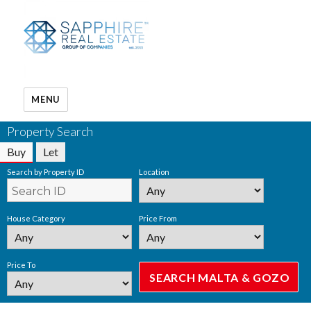
MENU
Property Search
Buy
Let
Search by Property ID
Location
House Category
Price From
Price To