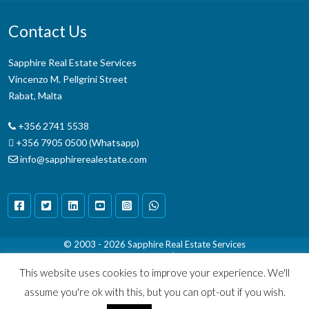
Contact Us
Sapphire Real Estate Services
Vincenzo M. Pellgrini Street
Rabat, Malta
+356 2741 5538
+356 7905 0500 (Whatsapp)
info@sapphirerealestate.com
© 2003 - 2026
Sapphire Real Estate Services
Terms & Conditions
|
Disclaimer
This website uses cookies to improve your experience. We'll
assume you're ok with this, but you can opt-out if you wish.