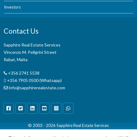
Investors
Contact Us
Sapphire Real Estate Services
Vincenzo M. Pellgrini Street
Rabat, Malta
+356 2741 5538
+356 7905 0500 (Whatsapp)
info@sapphirerealestate.com
© 2003 - 2026
Sapphire Real Estate Services
Terms & Conditions
|
Disclaimer