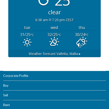
clear
6:38 am
7:20 pm CEST
tue
wed
thu
31/25
32/25
30/24
°C
°C
°C
Weather forecast
Valletta, Malta ▸
Corporate Profile
Buy
Sell
Rent