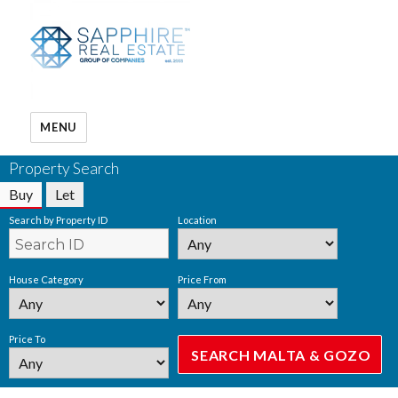
MENU
Property Search
Buy
Let
Search by Property ID
Location
House Category
Price From
Price To