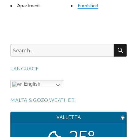
Apartment
Furnished
SEA
Search
for:
LANGUAGE
English
MALTA & GOZO WEATHER
VALLETTA
◉
25°