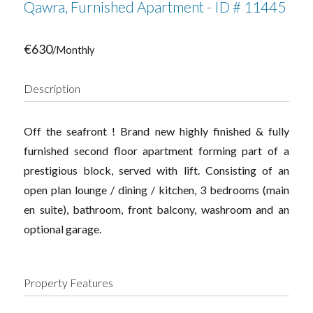
Qawra, Furnished Apartment - ID # 11445
€630
/Monthly
Description
Off the seafront ! Brand new highly finished & fully
furnished second floor apartment forming part of a
prestigious block, served with lift. Consisting of an
open plan lounge / dining / kitchen, 3 bedrooms (main
en suite), bathroom, front balcony, washroom and an
optional garage.
Property Features