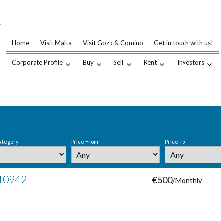
…
.
Home
Visit Malta
Visit Gozo & Comino
Get in touch with us!
Corporate Profile
Buy
Sell
Rent
Investors
ategory
Price From
Price To
 10942
€500
/Monthly