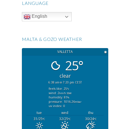
LANGUAGE
English
MALTA & GOZO WEATHER
VALLETTA
◉
25°
clear
6:38 am
7:20 pm CEST
feels like: 25
°c
wind: 2
ssw
km/h
humidity: 81
%
pressure: 1016.26
mbar
uv index: 0
tue
wed
thu
31/25
32/25
30/24
°C
°C
°C