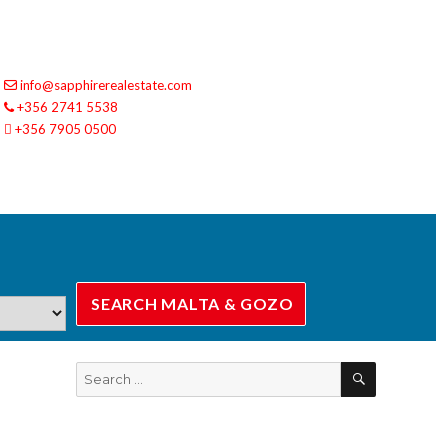
info@sapphirerealestate.com
+356 2741 5538
+356 7905 0500
SEARCH
Search
for: