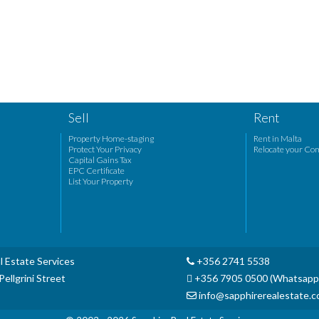
Sell
Rent
Property Home-staging
Rent in Malta
Protect Your Privacy
Relocate your Co
Capital Gains Tax
EPC Certificate
List Your Property
l Estate Services
+356 2741 5538
ellgrini Street
+356 7905 0500 (Whatsapp
info@sapphirerealestate.