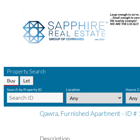
Large enough to serve
…Small enough to care
We lead by example!
WE ARE THE LOCALS!
Property Search
Buy
Let
Search by Property ID
Location
House C
Qawra, Furnished Apartment - ID #
Description