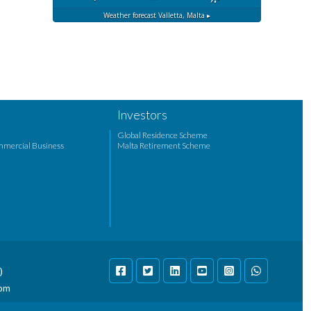
Weather forecast
Valletta, Malta ▸
Investors
Global Residence Scheme
mmercial Business
Malta Retirement Scheme
)
com