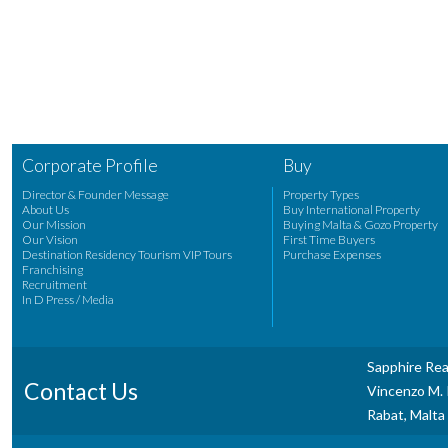
Corporate Profile
Buy
Director & Founder Message
Property Types
About Us
Buy International Property
Our Mission
Buying Malta & Gozo Property
Our Vision
First Time Buyers
Destination Residency Tourism VIP Tours
Purchase Expenses
Franchising
Recruitment
In D Press / Media
Sapphire Rea
Contact Us
Vincenzo M. P
Rabat, Malta