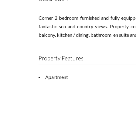
Corner 2 bedroom furnished and fully equippe
fantastic sea and country views. Property co
balcony, kitchen / dining, bathroom, en suite an
Property Features
Apartment