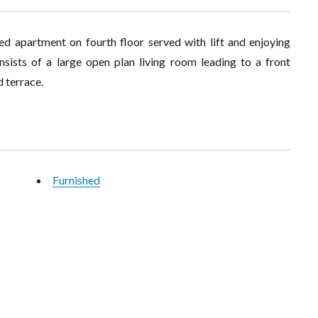
d apartment on fourth floor served with lift and enjoying
nsists of a large open plan living room leading to a front
d terrace.
Furnished