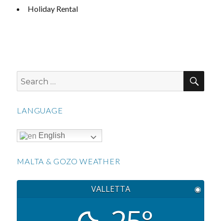
Holiday Rental
SEA
Search
for:
LANGUAGE
English
MALTA & GOZO WEATHER
VALLETTA
◉
25°