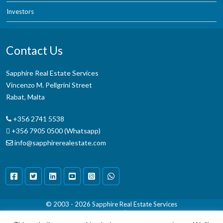
Investors
Contact Us
Sapphire Real Estate Services
Vincenzo M. Pellgrini Street
Rabat, Malta
+356 2741 5538
+356 7905 0500 (Whatsapp)
info@sapphirerealestate.com
© 2003 - 2026
Sapphire Real Estate Services
Terms & Conditions
|
Disclaimer