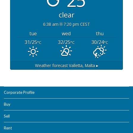
clear
6:38 am
7:20 pm CEST
tue
wed
thu
31/25
32/25
30/24
°C
°C
°C
Weather forecast
Valletta, Malta ▸
Corporate Profile
Buy
Sell
Rent