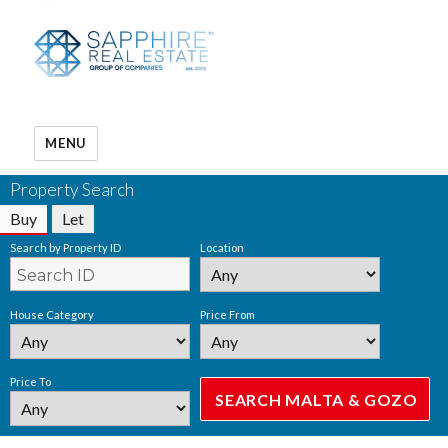
MENU
Property Search
Buy
Let
Search by Property ID
Location
House Category
Price From
Price To