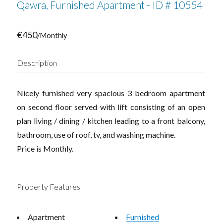
Qawra, Furnished Apartment - ID # 10554
€450
/Monthly
Description
Nicely furnished very spacious 3 bedroom apartment
on second floor served with lift consisting of an open
plan living / dining / kitchen leading to a front balcony,
bathroom, use of roof, tv, and washing machine.
Price is Monthly.
Property Features
Apartment
Furnished