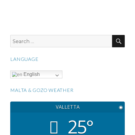
SEA
Search
for:
LANGUAGE
English
MALTA & GOZO WEATHER
VALLETTA
◉
25°