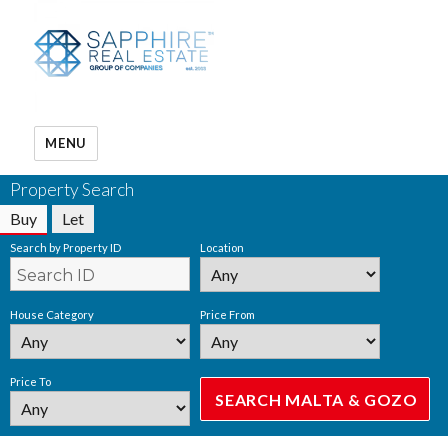
MENU
Property Search
Buy
Let
Search by Property ID
Location
House Category
Price From
Price To