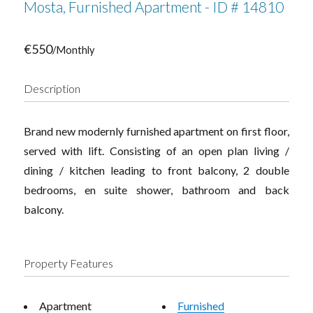
Mosta, Furnished Apartment - ID # 14810
€550
/Monthly
Description
Brand new modernly furnished apartment on first floor,
served with lift. Consisting of an open plan living /
dining / kitchen leading to front balcony, 2 double
bedrooms, en suite shower, bathroom and back
balcony.
Property Features
Apartment
Furnished