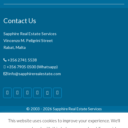
Contact Us
Sapphire Real Estate Services
Vincenzo M. Pellgrini Street
Rabat, Malta
+356 2741 5538
+356 7905 0500 (Whatsapp)
info@sapphirerealestate.com
© 2003 - 2026
Sapphire Real Estate Services
Terms & Conditions
|
Disclaimer
This website uses cookies to improve your experience. We'll