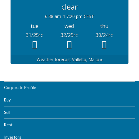
clear
6:38 am
7:20 pm CEST
tue
wed
thu
31/25
32/25
30/24
°C
°C
°C
Weather forecast
Valletta, Malta ▸
Corporate Profile
Buy
Sell
Rent
Investors