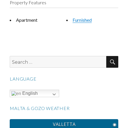
Property Features
Apartment
Furnished
SEA
Search
for:
LANGUAGE
English
MALTA & GOZO WEATHER
VALLETTA
◉