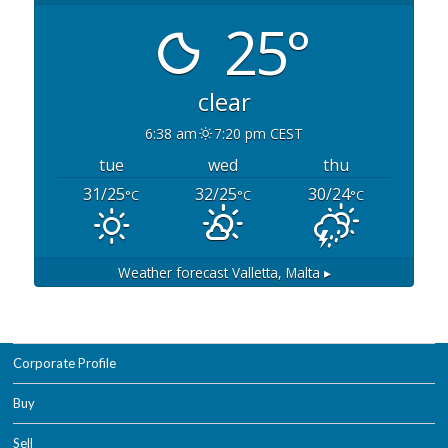
25°
clear
6:38 am
7:20 pm CEST
tue
wed
thu
31/25
32/25
30/24
°C
°C
°C
Weather forecast
Valletta, Malta ▸
Corporate Profile
Buy
Sell