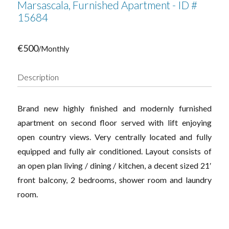
Marsascala, Furnished Apartment - ID #
15684
€500
/Monthly
Description
Brand new highly finished and modernly furnished
apartment on second floor served with lift enjoying
open country views. Very centrally located and fully
equipped and fully air conditioned. Layout consists of
an open plan living / dining / kitchen, a decent sized 21′
front balcony, 2 bedrooms, shower room and laundry
room.