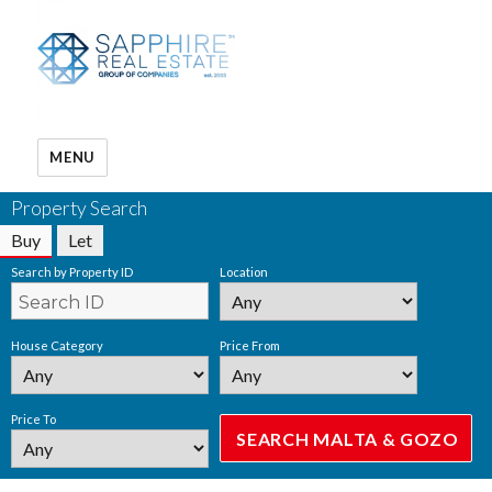
MENU
Property Search
Buy
Let
Search by Property ID
Location
House Category
Price From
Price To