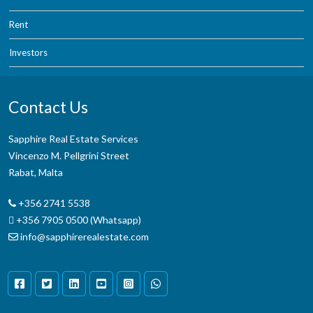
Rent
Investors
Contact Us
Sapphire Real Estate Services
Vincenzo M. Pellgrini Street
Rabat, Malta
+356 2741 5538
+356 7905 0500 (Whatsapp)
info@sapphirerealestate.com