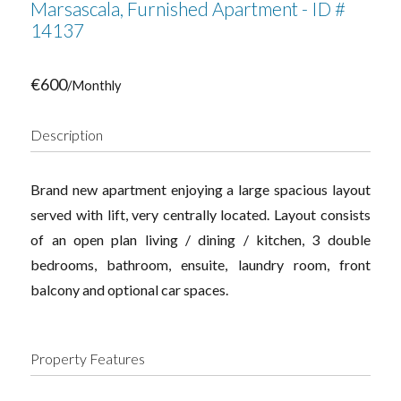
Marsascala, Furnished Apartment - ID #
14137
€600
/Monthly
Description
Brand new apartment enjoying a large spacious layout
served with lift, very centrally located. Layout consists
of an open plan living / dining / kitchen, 3 double
bedrooms, bathroom, ensuite, laundry room, front
balcony and optional car spaces.
Property Features