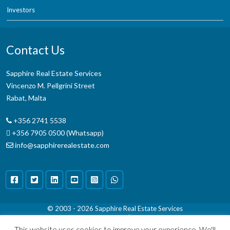
Investors
Contact Us
Sapphire Real Estate Services
Vincenzo M. Pellgrini Street
Rabat, Malta
+356 2741 5538
+356 7905 0500 (Whatsapp)
info@sapphirerealestate.com
© 2003 - 2026
Sapphire Real Estate Services
Terms & Conditions
|
Disclaimer
This website uses cookies to improve your experience. We'll