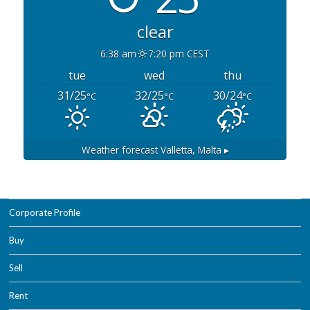
clear
6:38 am
7:20 pm CEST
tue
wed
thu
31/25
32/25
30/24
°C
°C
°C
Weather forecast
Valletta, Malta ▸
Corporate Profile
Buy
Sell
Rent