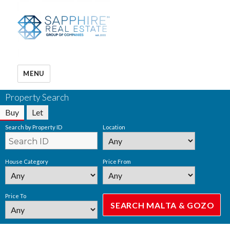
MENU
Property Search
Buy
Let
Search by Property ID
Location
House Category
Price From
Price To