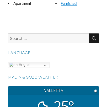
Apartment
Furnished
SEA
Search
for:
LANGUAGE
English
MALTA & GOZO WEATHER
VALLETTA
◉
25°