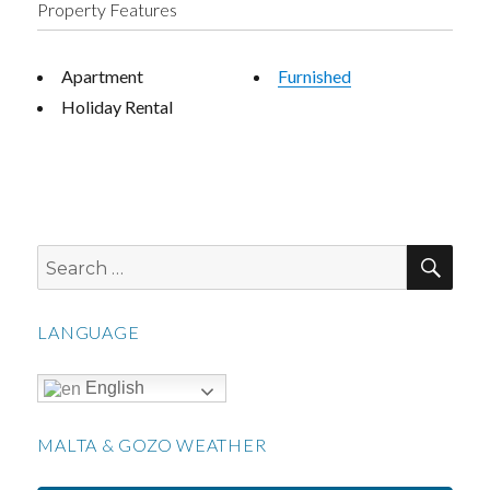
Property Features
Apartment
Furnished
Holiday Rental
SEA
Search
for:
LANGUAGE
English
MALTA & GOZO WEATHER