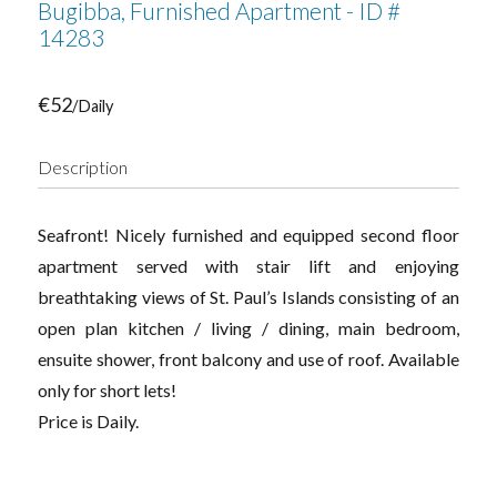
Bugibba, Furnished Apartment - ID #
14283
€52
/Daily
Description
Seafront! Nicely furnished and equipped second floor
apartment served with stair lift and enjoying
breathtaking views of St. Paul’s Islands consisting of an
open plan kitchen / living / dining, main bedroom,
ensuite shower, front balcony and use of roof. Available
only for short lets!
Price is Daily.