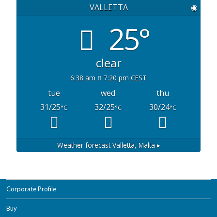
VALLETTA
◉
25°
clear
6:38 am
7:20 pm CEST
tue
wed
thu
31/25
32/25
30/24
°C
°C
°C
Weather forecast
Valletta, Malta ▸
Corporate Profile
Buy