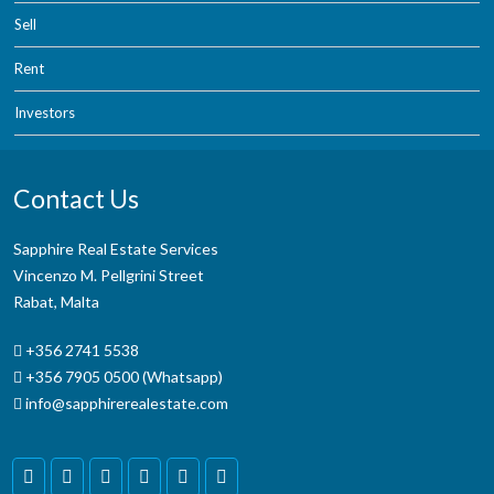
Sell
Rent
Investors
Contact Us
Sapphire Real Estate Services
Vincenzo M. Pellgrini Street
Rabat, Malta
+356 2741 5538
+356 7905 0500 (Whatsapp)
info@sapphirerealestate.com