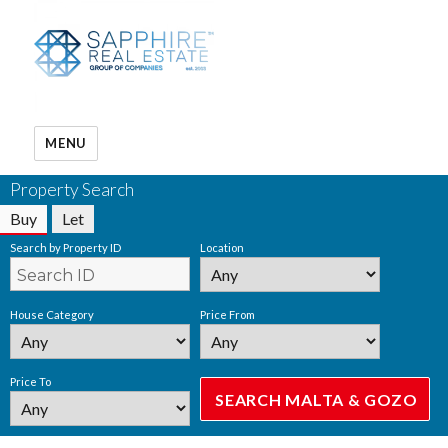
MENU
Property Search
Buy
Let
Search by Property ID
Location
House Category
Price From
Price To