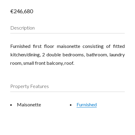
€246,680
Description
Furnished first floor maisonette consisting of fitted
kitchen/dining, 2 double bedrooms, bathroom, laundry
room, small front balcony, roof.
Property Features
Maisonette
Furnished