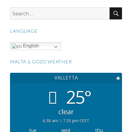
SEA
Search
for:
LANGUAGE
English
MALTA & GOZO WEATHER
VALLETTA
◉
25°
clear
6:38 am
7:20 pm CEST
tue
wed
thu