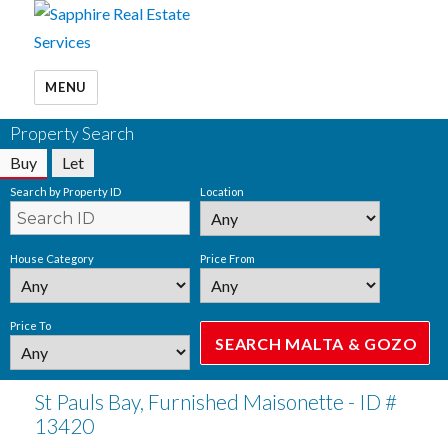
MENU
Property Search
Buy
Let
Search by Property ID
Location
House Category
Price From
Price To
St Pauls Bay, Furnished Maisonette - ID #
13420