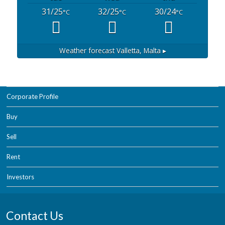
31/25
32/25
30/24
°C
°C
°C
Weather forecast
Valletta, Malta ▸
Corporate Profile
Buy
Sell
Rent
Investors
Contact Us