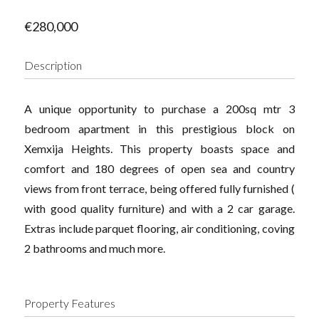
€280,000
Description
A unique opportunity to purchase a 200sq mtr 3
bedroom apartment in this prestigious block on
Xemxija Heights. This property boasts space and
comfort and 180 degrees of open sea and country
views from front terrace, being offered fully furnished (
with good quality furniture) and with a 2 car garage.
Extras include parquet flooring, air conditioning, coving
2 bathrooms and much more.
Property Features