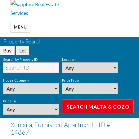
MENU
Property Search
Buy
Let
Search by Property ID
Location
House Category
Price From
Price To
Xemxija, Furnished Apartment - ID #
14867