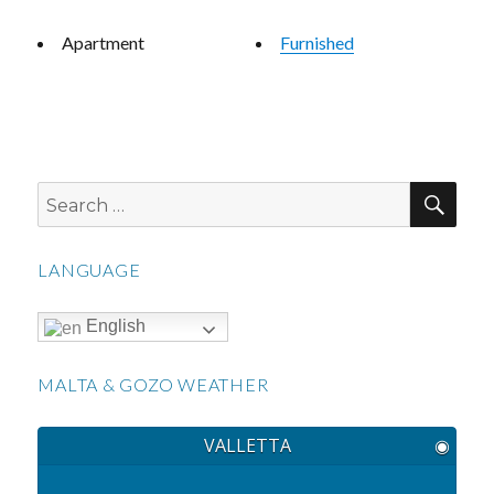
Apartment
Furnished
SEA
Search
for:
LANGUAGE
English
MALTA & GOZO WEATHER
VALLETTA
◉