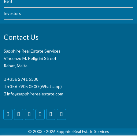
Rent
Investors
Contact Us
Sapphire Real Estate Services
Vincenzo M. Pellgrini Street
Rabat, Malta
+356 2741 5538
+356 7905 0500 (Whatsapp)
info@sapphirerealestate.com
© 2003 - 2026
Sapphire Real Estate Services