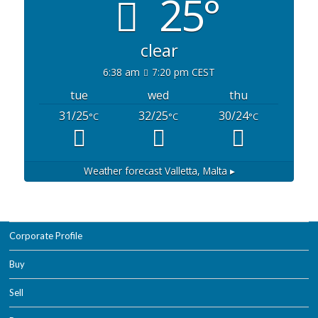
25°
clear
6:38 am
7:20 pm CEST
tue
wed
thu
31/25
32/25
30/24
°C
°C
°C
Weather forecast
Valletta, Malta ▸
Corporate Profile
Buy
Sell