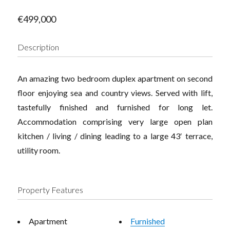
€499,000
Description
An amazing two bedroom duplex apartment on second
floor enjoying sea and country views. Served with lift,
tastefully finished and furnished for long let.
Accommodation comprising very large open plan
kitchen / living / dining leading to a large 43′ terrace,
utility room.
Property Features
Apartment
Furnished