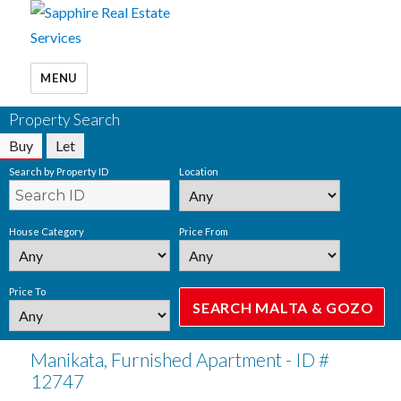
MENU
Property Search
Buy
Let
Search by Property ID
Location
House Category
Price From
Price To
Manikata, Furnished Apartment - ID #
12747