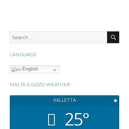
SEA
Search
for:
LANGUAGE
English
MALTA & GOZO WEATHER
VALLETTA
◉
25°