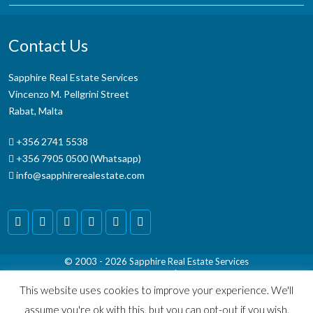
Contact Us
Sapphire Real Estate Services
Vincenzo M. Pellgrini Street
Rabat, Malta
+356 2741 5538
+356 7905 0500 (Whatsapp)
info@sapphirerealestate.com
© 2003 - 2026
Sapphire Real Estate Services
Terms & Conditions
|
Disclaimer
This website uses cookies to improve your experience. We'll
assume you're ok with this, but you can opt-out if you wish.