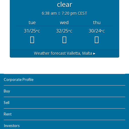
clear
6:38 am
7:20 pm CEST
tue
wed
thu
31/25
32/25
30/24
°C
°C
°C
Weather forecast
Valletta, Malta ▸
Corporate Profile
Buy
Sell
Rent
Investors