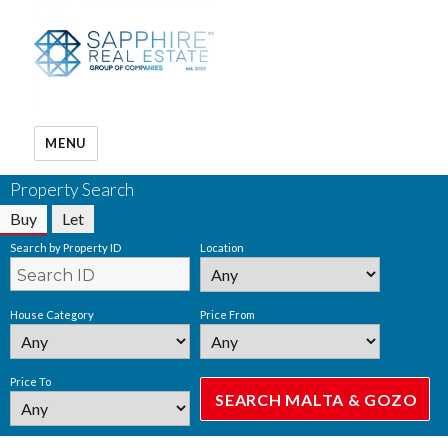
MENU
Property Search
Buy
Let
Search by Property ID
Location
House Category
Price From
Price To