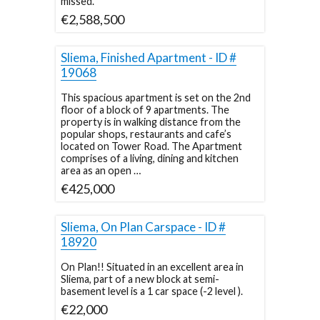
missed.
€2,588,500
Sliema, Finished Apartment - ID #
19068
This spacious apartment is set on the 2nd
floor of a block of 9 apartments. The
property is in walking distance from the
popular shops, restaurants and cafe’s
located on Tower Road. The Apartment
comprises of a living, dining and kitchen
area as an open …
€425,000
Sliema, On Plan Carspace - ID #
18920
On Plan!! Situated in an excellent area in
Sliema, part of a new block at semi-
basement level is a 1 car space (-2 level ).
€22,000