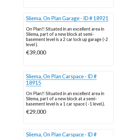
Sliema, On Plan Garage - ID # 18921
On Plan!! Situated in an excellent area in
Sliema, part of a new block at semi-
basement level is a 2 car lock up garage (-2
level ).
€39,000
Sliema, On Plan Carspace - ID #
18915
On Plan!! Situated in an excellent area in
Sliema, part of a new block at a semi-
basement level is a 1 car space ( -1 level.).
€29,000
Sliema, On Plan Carspace - ID #