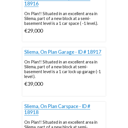
18916
On Plan!! Situated in an excellent area in
Sliema, part of a new block at a semi-
basement level is a 1 car space ( -1 level.).
€29,000
Sliema, On Plan Garage - ID # 18917
On Plan!! Situated in an excellent area in
Sliema, part of a new block at semi-
basement level is a 1 car lock up garage (-1
level ).
€39,000
Sliema, On Plan Carspace - ID #
18918
On Plan!! Situated in an excellent area in
Sliema, part of a new block at semi-