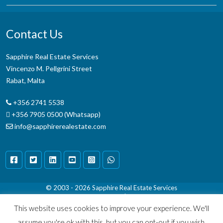
Contact Us
Sapphire Real Estate Services
Vincenzo M. Pellgrini Street
Rabat, Malta
+356 2741 5538
+356 7905 0500 (Whatsapp)
info@sapphirerealestate.com
© 2003 - 2026
Sapphire Real Estate Services
Terms & Conditions
|
Disclaimer
This website uses cookies to improve your experience. We'll
assume you're ok with this, but you can opt-out if you wish.