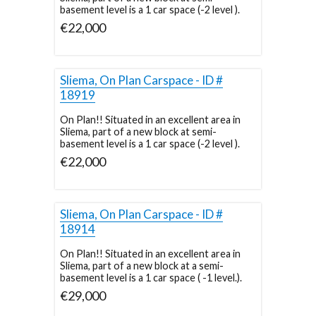
basement level is a 1 car space (-2 level ).
€22,000
Sliema, On Plan Carspace - ID #
18919
On Plan!! Situated in an excellent area in
Sliema, part of a new block at semi-
basement level is a 1 car space (-2 level ).
€22,000
Sliema, On Plan Carspace - ID #
18914
On Plan!! Situated in an excellent area in
Sliema, part of a new block at a semi-
basement level is a 1 car space ( -1 level.).
€29,000