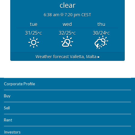
clear
6:38 am
7:20 pm CEST
tue
wed
thu
31/25
32/25
30/24
°C
°C
°C
Weather forecast
Valletta, Malta ▸
Corporate Profile
Buy
Sell
Rent
Investors