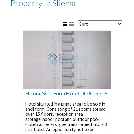
Property in Sliema
Sliema, Shell Form Hotel - ID # 19516
Hotel situated in a prime area to be sold in
shell form. Consisting of 21 rooms spread
over 15 floors, reception area,
storage,indoor pool and outdoor pool.
Hotel can be easily be transformed into a 3
star hotel. An opportunity not to be