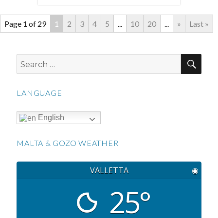
Page 1 of 29
1
2
3
4
5
...
10
20
...
»
Last »
SEA
Search
for:
LANGUAGE
English
MALTA & GOZO WEATHER
VALLETTA
◉
25°