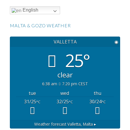
English
MALTA & GOZO WEATHER
VALLETTA
◉
25°
clear
6:38 am
7:20 pm CEST
tue
wed
thu
31/25
32/25
30/24
°C
°C
°C
Weather forecast
Valletta, Malta ▸