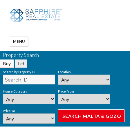
MENU
Property Search
Buy
Let
Search by Property ID
Location
House Category
Price From
Price To