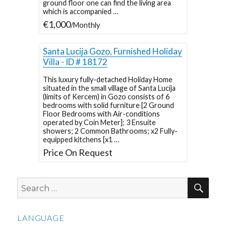
ground floor one can find the living area
which is accompanied …
€1,000
/Monthly
Santa Lucija Gozo, Furnished Holiday
Villa - ID # 18172
This luxury fully-detached Holiday Home
situated in the small village of Santa Lucija
(limits of Kercem) in Gozo consists of 6
bedrooms with solid furniture [2 Ground
Floor Bedrooms with Air-conditions
operated by Coin Meter]; 3 Ensuite
showers; 2 Common Bathrooms; x2 Fully-
equipped kitchens [x1 …
Price On Request
SEA
Search
for:
LANGUAGE