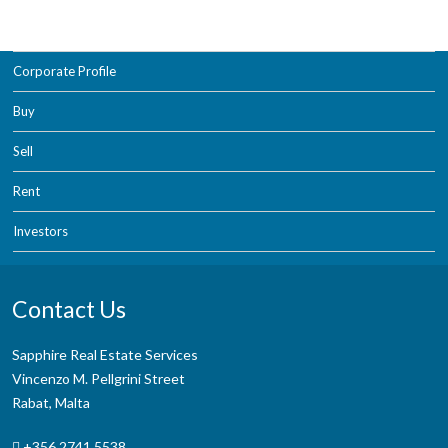
Corporate Profile
Buy
Sell
Rent
Investors
Contact Us
Sapphire Real Estate Services
Vincenzo M. Pellgrini Street
Rabat, Malta
+356 2741 5538