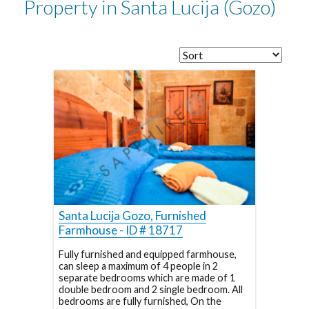
Property in Santa Lucija (Gozo)
Santa Lucija Gozo, Furnished
Farmhouse - ID # 18717
Fully furnished and equipped farmhouse,
can sleep a maximum of 4 people in 2
separate bedrooms which are made of 1
double bedroom and 2 single bedroom. All
bedrooms are fully furnished, On the