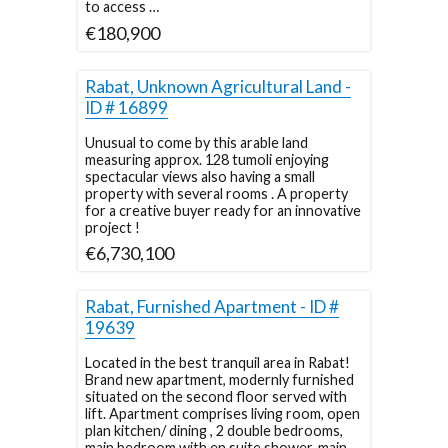
to access …
€180,900
Rabat, Unknown Agricultural Land -
ID # 16899
Unusual to come by this arable land
measuring approx. 128 tumoli enjoying
spectacular views also having a small
property with several rooms . A property
for a creative buyer ready for an innovative
project !
€6,730,100
Rabat, Furnished Apartment - ID #
19639
Located in the best tranquil area in Rabat!
Brand new apartment, modernly furnished
situated on the second floor served with
lift. Apartment comprises living room, open
plan kitchen/ dining , 2 double bedrooms,
main bedroom with en suite shower, main