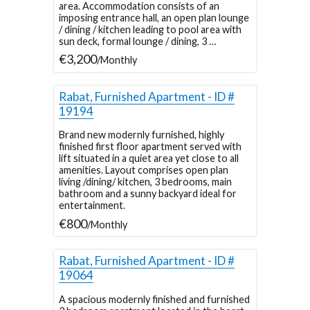
area. Accommodation consists of an
imposing entrance hall, an open plan lounge
/ dining / kitchen leading to pool area with
sun deck, formal lounge / dining, 3 …
€3,200
/Monthly
Rabat, Furnished Apartment - ID #
19194
Brand new modernly furnished, highly
finished first floor apartment served with
lift situated in a quiet area yet close to all
amenities. Layout comprises open plan
living /dining/ kitchen, 3 bedrooms, main
bathroom and a sunny backyard ideal for
entertainment.
€800
/Monthly
Rabat, Furnished Apartment - ID #
19064
A spacious modernly finished and furnished