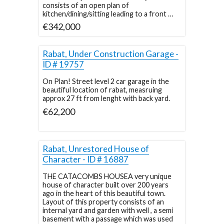
consists of an open plan of
kitchen/dining/sitting leading to a front …
€342,000
Rabat, Under Construction Garage -
ID # 19757
On Plan! Street level 2 car garage in the
beautiful location of rabat, measruing
approx 27 ft from lenght with back yard.
€62,200
Rabat, Unrestored House of
Character - ID # 16887
THE CATACOMBS HOUSEA very unique
house of character built over 200 years
ago in the heart of this beautiful town.
Layout of this property consists of an
internal yard and garden with well , a semi
basement with a passage which was used