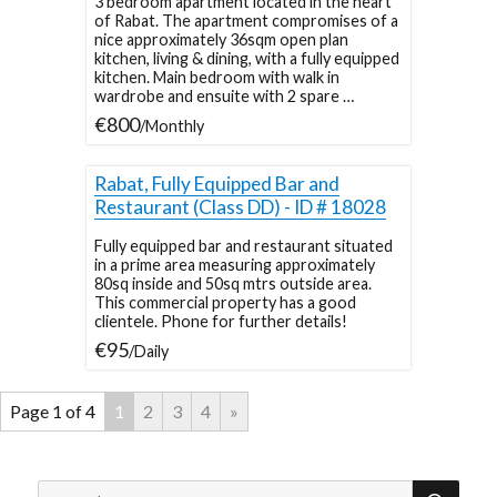
3 bedroom apartment located in the heart
of Rabat. The apartment compromises of a
nice approximately 36sqm open plan
kitchen, living & dining, with a fully equipped
kitchen. Main bedroom with walk in
wardrobe and ensuite with 2 spare …
€800
/Monthly
Rabat, Fully Equipped Bar and
Restaurant (Class DD) - ID # 18028
Fully equipped bar and restaurant situated
in a prime area measuring approximately
80sq inside and 50sq mtrs outside area.
This commercial property has a good
clientele. Phone for further details!
€95
/Daily
Page 1 of 4
1
2
3
4
»
SEA
Search