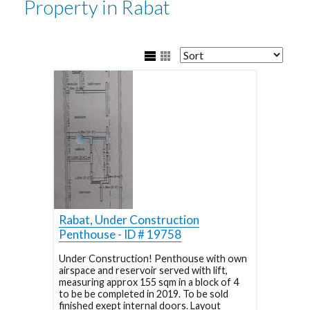
Property in Rabat
Rabat, Under Construction
Penthouse - ID # 19758
Under Construction! Penthouse with own
airspace and reservoir served with lift,
measuring approx 155 sqm in a block of 4
to be be completed in 2019. To be sold
finished exept internal doors. Layout