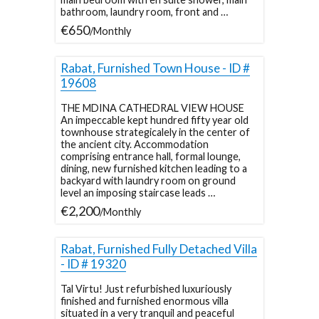
bathroom, laundry room, front and …
€650
/Monthly
Rabat, Furnished Town House - ID #
19608
THE MDINA CATHEDRAL VIEW HOUSE
An impeccable kept hundred fifty year old
townhouse strategicalely in the center of
the ancient city. Accommodation
comprising entrance hall, formal lounge,
dining, new furnished kitchen leading to a
backyard with laundry room on ground
level an imposing staircase leads …
€2,200
/Monthly
Rabat, Furnished Fully Detached Villa
- ID # 19320
Tal Virtu! Just refurbished luxuriously
finished and furnished enormous villa
situated in a very tranquil and peaceful