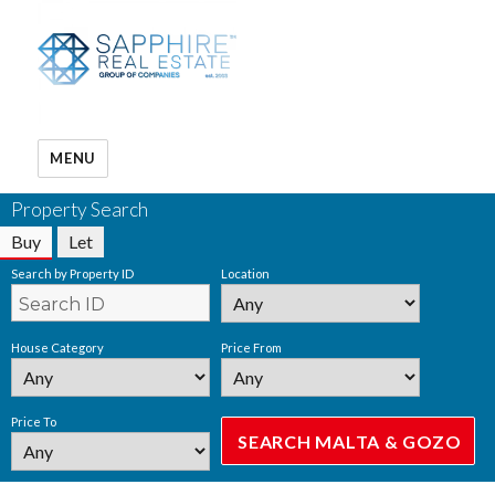
MENU
Property Search
Buy
Let
Search by Property ID
Location
House Category
Price From
Price To