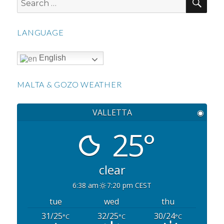
for:
LANGUAGE
English
MALTA & GOZO WEATHER
VALLETTA
◉
25°
clear
6:38 am
7:20 pm CEST
tue
wed
thu
31/25
32/25
30/24
°C
°C
°C