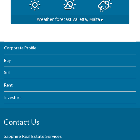
Weather forecast
Valletta, Malta ▸
Corporate Profile
Buy
Sell
Rent
Investors
Contact Us
Sapphire Real Estate Services