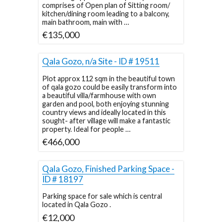
comprises of Open plan of Sitting room/
kitchen/dining room leading to a balcony,
main bathroom, main with …
€135,000
Qala Gozo, n/a Site - ID # 19511
Plot approx 112 sqm in the beautiful town
of qala gozo could be easily transform into
a beautiful villa/farmhouse with own
garden and pool, both enjoying stunning
country views and ideally located in this
sought- after village will make a fantastic
property. Ideal for people …
€466,000
Qala Gozo, Finished Parking Space -
ID # 18197
Parking space for sale which is central
located in Qala Gozo .
€12,000