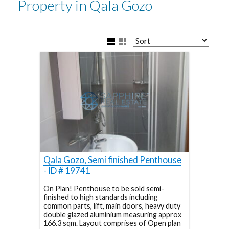
Property in Qala Gozo
Qala Gozo, Semi finished Penthouse
- ID # 19741
On Plan! Penthouse to be sold semi-
finished to high standards including
common parts, lift, main doors, heavy duty
double glazed aluminium measuring approx
166.3 sqm. Layout comprises of Open plan