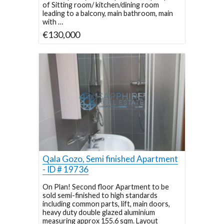
of Sitting room/ kitchen/dining room
leading to a balcony, main bathroom, main
with …
€130,000
Qala Gozo, Semi finished Apartment
- ID # 19736
On Plan! Second floor Apartment to be
sold semi-finished to high standards
including common parts, lift, main doors,
heavy duty double glazed aluminium
measuring approx 155.6 sqm. Layout