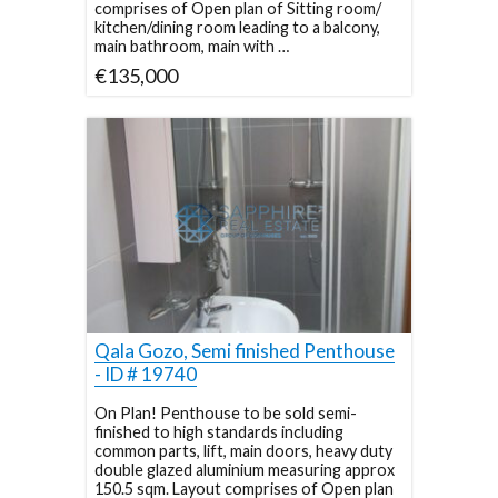
comprises of Open plan of Sitting room/
kitchen/dining room leading to a balcony,
main bathroom, main with …
€135,000
Qala Gozo, Semi finished Penthouse
- ID # 19740
On Plan! Penthouse to be sold semi-
finished to high standards including
common parts, lift, main doors, heavy duty
double glazed aluminium measuring approx
150.5 sqm. Layout comprises of Open plan