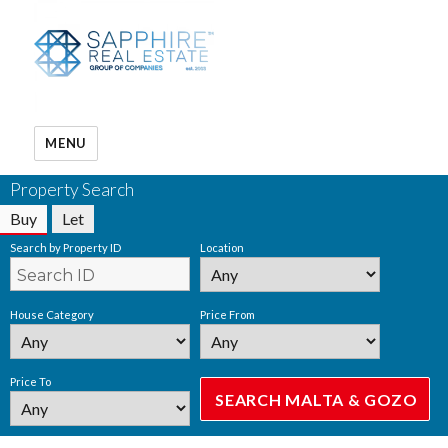
MENU
Property Search
Buy
Let
Search by Property ID
Location
House Category
Price From
Price To