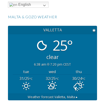
English
MALTA & GOZO WEATHER
VALLETTA
◉
25°
clear
6:38 am
7:20 pm CEST
tue
wed
thu
31/25
32/25
30/24
°C
°C
°C
Weather forecast
Valletta, Malta ▸