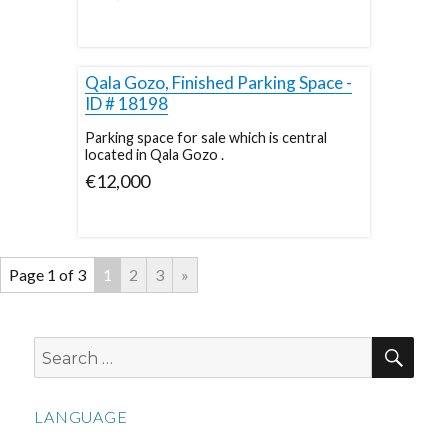
Qala Gozo, Finished Parking Space -
ID # 18198
Parking space for sale which is central
located in Qala Gozo .
€12,000
Page 1 of 3
1
2
3
»
SEA
Search
for:
LANGUAGE