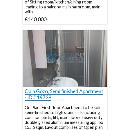
of Sitting room/ kitchen/dining room
leading to a balcony, main bathroom, main
with …
€140,000
Qala Gozo, Semi finished Apartment
- ID # 19738
On Plan! First floor Apartment to be sold
semi-finished to high standards including
common parts, lift, main doors, heavy duty
double glazed aluminium measuring approx
155.6 sqm. Layout comprises of Open plan