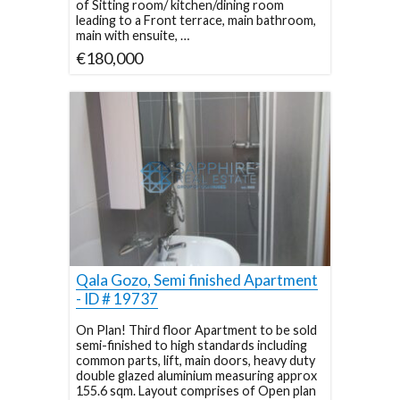
of Sitting room/ kitchen/dining room
leading to a Front terrace, main bathroom,
main with ensuite, …
€180,000
Qala Gozo, Semi finished Apartment
- ID # 19737
On Plan! Third floor Apartment to be sold
semi-finished to high standards including
common parts, lift, main doors, heavy duty
double glazed aluminium measuring approx
155.6 sqm. Layout comprises of Open plan