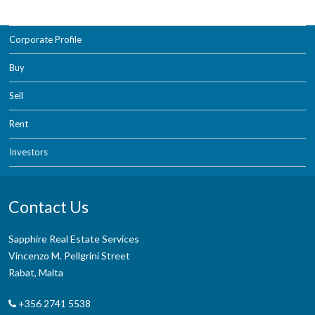
Corporate Profile
Buy
Sell
Rent
Investors
Contact Us
Sapphire Real Estate Services
Vincenzo M. Pellgrini Street
Rabat, Malta
+356 2741 5538