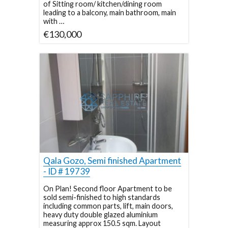
of Sitting room/ kitchen/dining room
leading to a balcony, main bathroom, main
with …
€130,000
Qala Gozo, Semi finished Apartment
- ID # 19739
On Plan! Second floor Apartment to be
sold semi-finished to high standards
including common parts, lift, main doors,
heavy duty double glazed aluminium
measuring approx 150.5 sqm. Layout