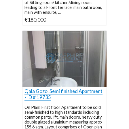
of Sitting room/ kitchen/dining room
leading to a Front terrace, main bathroom,
main with ensuite, …
€180,000
Qala Gozo, Semi finished Apartment
- ID # 19735
On Plan! First floor Apartment to be sold
semi-finished to high standards including
common parts, lift, main doors, heavy duty
double glazed aluminium measuring approx
155.6 sqm. Layout comprises of Open plan