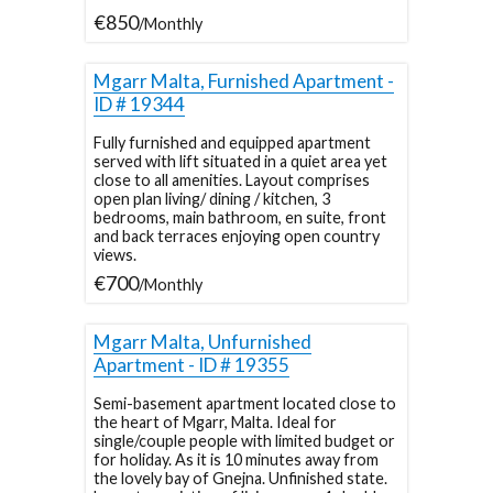
€850
/Monthly
Mgarr Malta, Furnished Apartment -
ID # 19344
Fully furnished and equipped apartment
served with lift situated in a quiet area yet
close to all amenities. Layout comprises
open plan living/ dining / kitchen, 3
bedrooms, main bathroom, en suite, front
and back terraces enjoying open country
views.
€700
/Monthly
Mgarr Malta, Unfurnished
Apartment - ID # 19355
Semi-basement apartment located close to
the heart of Mgarr, Malta. Ideal for
single/couple people with limited budget or
for holiday. As it is 10 minutes away from
the lovely bay of Gnejna. Unfinished state.