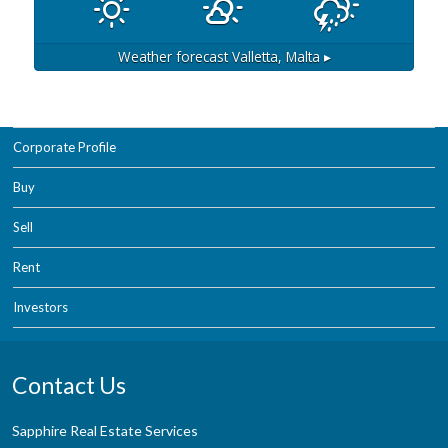
Weather forecast
Valletta, Malta ▸
Corporate Profile
Buy
Sell
Rent
Investors
Contact Us
Sapphire Real Estate Services