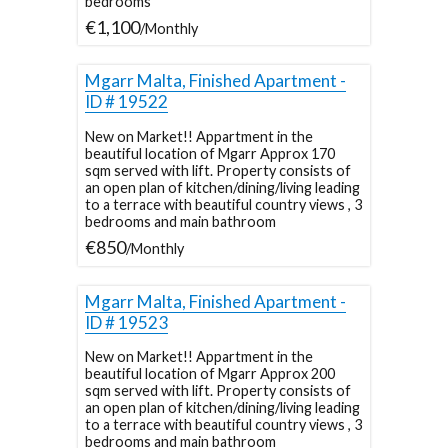
bedrooms
€1,100
/Monthly
Mgarr Malta, Finished Apartment -
ID # 19522
New on Market!! Appartment in the
beautiful location of Mgarr Approx 170
sqm served with lift. Property consists of
an open plan of kitchen/dining/living leading
to a terrace with beautiful country views , 3
bedrooms and main bathroom
€850
/Monthly
Mgarr Malta, Finished Apartment -
ID # 19523
New on Market!! Appartment in the
beautiful location of Mgarr Approx 200
sqm served with lift. Property consists of
an open plan of kitchen/dining/living leading
to a terrace with beautiful country views , 3
bedrooms and main bathroom