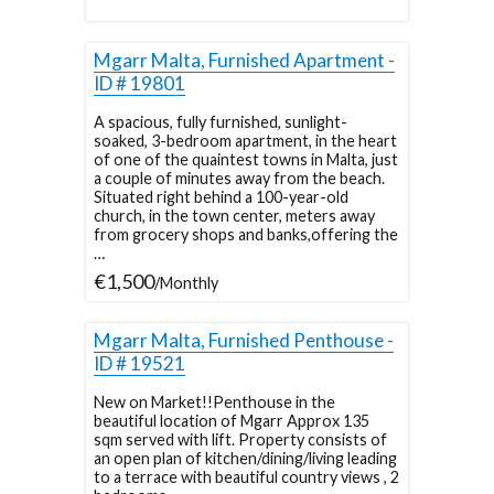
Mgarr Malta, Furnished Apartment -
ID # 19801
A spacious, fully furnished, sunlight-
soaked, 3-bedroom apartment, in the heart
of one of the quaintest towns in Malta, just
a couple of minutes away from the beach.
Situated right behind a 100-year-old
church, in the town center, meters away
from grocery shops and banks,offering the
…
€1,500
/Monthly
Mgarr Malta, Furnished Penthouse -
ID # 19521
New on Market!!Penthouse in the
beautiful location of Mgarr Approx 135
sqm served with lift. Property consists of
an open plan of kitchen/dining/living leading
to a terrace with beautiful country views , 2