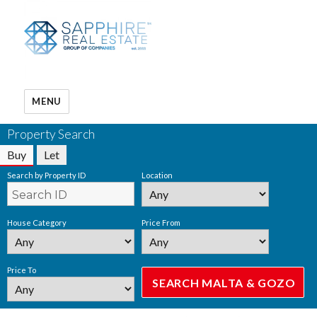
MENU
Property Search
Buy
Let
Search by Property ID
Location
House Category
Price From
Price To