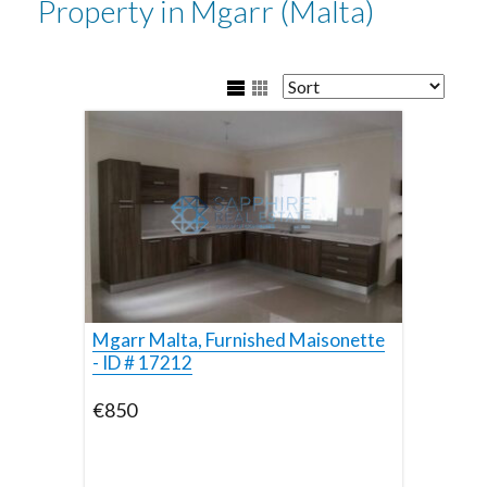
Property in Mgarr (Malta)
Mgarr Malta, Furnished Maisonette
- ID # 17212
€850