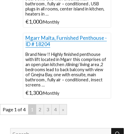
bathroom , fully air – conditioned , USB
plugs in all rooms, center island in kitchen,
heaters in …
€1,000
/Monthly
Mgarr Malta, Furnished Penthouse -
ID # 18204
Brand New !! Highly finished penthouse
with lift located in Mgarr this comprises of
an open plan kitchen /dining/ living area ,2
bedrooms lead to back balcony with view
of Gnejna Bay, one with ensuite, main
bathroom , fully air – conditioned , insect
screens …
€1,300
/Monthly
Page 1 of 4
1
2
3
4
»
SEA
Search