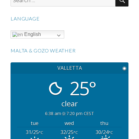
for:
LANGUAGE
English
MALTA & GOZO WEATHER
VALLETTA
◉
25°
clear
6:38 am
7:20 pm CEST
tue
wed
thu
31/25
32/25
30/24
°C
°C
°C