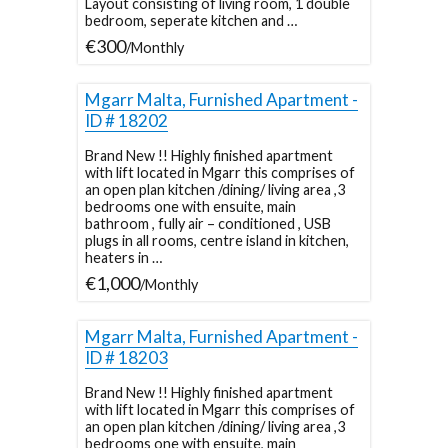
Layout consisting of living room, 1 double
bedroom, seperate kitchen and …
€300
/Monthly
Mgarr Malta, Furnished Apartment -
ID # 18202
Brand New !! Highly finished apartment
with lift located in Mgarr this comprises of
an open plan kitchen /dining/ living area ,3
bedrooms one with ensuite, main
bathroom , fully air – conditioned , USB
plugs in all rooms, centre island in kitchen,
heaters in …
€1,000
/Monthly
Mgarr Malta, Furnished Apartment -
ID # 18203
Brand New !! Highly finished apartment
with lift located in Mgarr this comprises of
an open plan kitchen /dining/ living area ,3
bedrooms one with ensuite, main