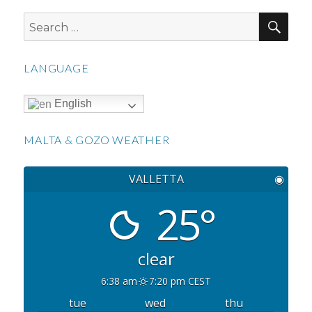
SEA
Search
for:
LANGUAGE
English
MALTA & GOZO WEATHER
VALLETTA
◉
25°
clear
6:38 am
7:20 pm CEST
tue
wed
thu