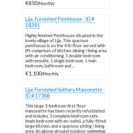
€850
/Monthly
Lija, Furnished Penthouse - ID #
18281
Highly finished Penthouse situated in the
lovely village of Lija. This spacious
penthouse is on the 4 th floor served with
lift comprises of kitchen /dining / living area
with air conditioning, 1 double bedroom
with ensuite, 1 single bedroom, 1 twin
bedroom, bathroom and …
€1,100
/Monthly
Lija, Furnished Solitary Maisonette -
ID # 17308
This large 3-bedroom first floor
maisonette has been recently refurbished
and includes 3 complete bedroom sets
(main bedroom with en-suite), a fully-fitted
large kitchen, and a spacious sitting / living
area. An above-ground outdoor swimming