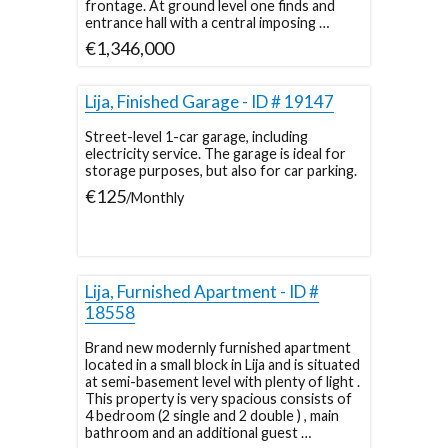
frontage. At ground level one finds and
entrance hall with a central imposing …
€1,346,000
Lija, Finished Garage - ID # 19147
Street-level 1-car garage, including
electricity service. The garage is ideal for
storage purposes, but also for car parking.
€125
/Monthly
Lija, Furnished Apartment - ID #
18558
Brand new modernly furnished apartment
located in a small block in Lija and is situated
at semi-basement level with plenty of light .
This property is very spacious consists of
4 bedroom (2 single and 2 double ) , main
bathroom and an additional guest …