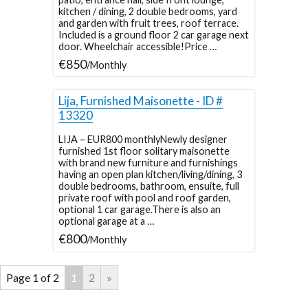
kitchen / dining, 2 double bedrooms, yard
and garden with fruit trees, roof terrace.
Included is a ground floor 2 car garage next
door. Wheelchair accessible!Price …
€850
/Monthly
Lija, Furnished Maisonette - ID #
13320
LIJA – EUR800 monthlyNewly designer
furnished 1st floor solitary maisonette
with brand new furniture and furnishings
having an open plan kitchen/living/dining, 3
double bedrooms, bathroom, ensuite, full
private roof with pool and roof garden,
optional 1 car garage.There is also an
optional garage at a …
€800
/Monthly
Page 1 of 2
1
2
»