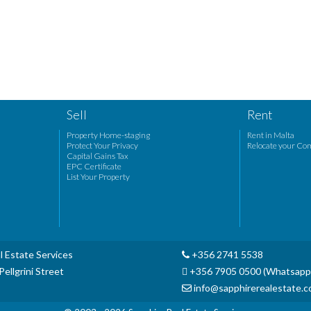
Sell
Rent
Property Home-staging
Rent in Malta
Protect Your Privacy
Relocate your Co
Capital Gains Tax
EPC Certificate
List Your Property
l Estate Services
+356 2741 5538
ellgrini Street
+356 7905 0500 (Whatsapp
info@sapphirerealestate.