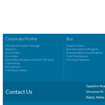
Corporate Profile
Buy
Director & Founder Message
Property Types
About Us
Buy International Property
Our Mission
Buying Malta & Gozo Property
Our Vision
First Time Buyers
Destination Residency Tourism VIP Tours
Purchase Expenses
Franchising
Recruitment
In D Press / Media
Sapphire Rea
Contact Us
Vincenzo M. P
Rabat, Malta