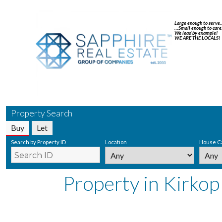
Large enough to serve
…Small enough to care
We lead by example!
WE ARE THE LOCALS!
Property Search
Buy
Let
Search by Property ID
Location
House C
Property in Kirkop