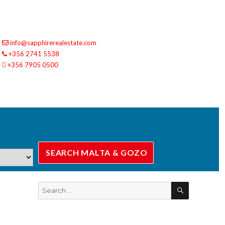
info@sapphirerealestate.com
+356 2741 5538
+356 7905 0500
SEARCH
Search
for: