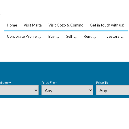
…
.
Home
Visit Malta
Visit Gozo & Comino
Get in touch with us!
Corporate Profile
Buy
Sell
Rent
Investors
ategory
Price From
Price To