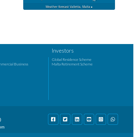
Weather forecast
Valletta, Malta ▸
Investors
Global Residence Scheme
mmercial Business
Malta Retirement Scheme
)
com