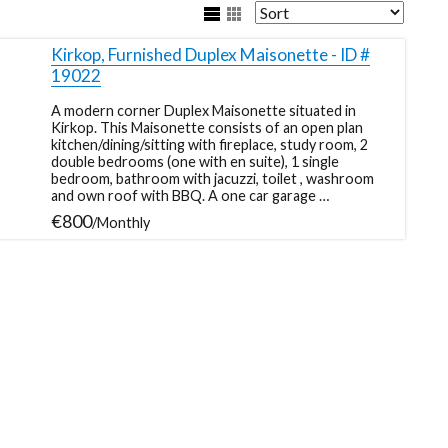
Kirkop, Furnished Duplex Maisonette - ID #
19022
A modern corner Duplex Maisonette situated in
Kirkop. This Maisonette consists of an open plan
kitchen/dining/sitting with fireplace, study room, 2
double bedrooms (one with en suite), 1 single
bedroom, bathroom with jacuzzi, toilet , washroom
and own roof with BBQ. A one car garage …
€800
/Monthly