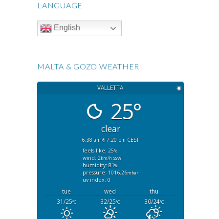
LANGUAGE
English
MALTA & GOZO WEATHER
VALLETTA
◉
25°
clear
6:38 am
7:20 pm CEST
feels like: 25
°c
wind: 2
ssw
km/h
humidity: 81
%
pressure: 1016.26
mbar
uv index: 0
tue
wed
thu
31/25
32/25
30/24
°C
°C
°C